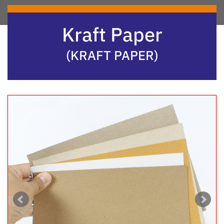
Kraft Paper
(KRAFT PAPER)