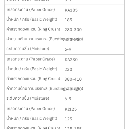
KA185
185
280-300
520-560
6-9
KA230
230
380-410
640-680
6-9
KI125
125
125-155