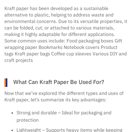
Kraft paper has been developed as a sustainable
alternative to plastic, helping to address waste and
environmental concerns. Due to its versatile properties, it
can be folded, cut, or attached to various materials,
making it highly adaptable for different applications.
Some common uses include: Food packaging boxes Gift
wrapping paper Bookmarks Notebook covers Product
tags Kraft paper bags Coffee cup sleeves Various DIY and
craft projects
What Can Kraft Paper Be Used For?
Now that we’ve explored the different types and uses of
Kraft paper, let’s summarize its key advantages:
Strong and durable – Ideal for packaging and
protection
Lightweight – Supports heavy items while keeping