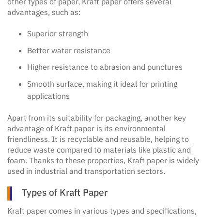
other types of paper, Kraft paper offers several
advantages, such as:
Superior strength
Better water resistance
Higher resistance to abrasion and punctures
Smooth surface, making it ideal for printing
applications
Apart from its suitability for packaging, another key
advantage of Kraft paper is its environmental
friendliness. It is recyclable and reusable, helping to
reduce waste compared to materials like plastic and
foam. Thanks to these properties, Kraft paper is widely
used in industrial and transportation sectors.
Types of Kraft Paper
Kraft paper comes in various types and specifications,