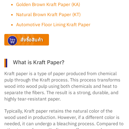
Golden Brown Kraft Paper (KA)
Natural Brown Kraft Paper (KT)
Automotive Floor Lining Kraft Paper
สั่งซื้อสินค้า
What is Kraft Paper?
Kraft paper is a type of paper produced from chemical
pulp through the Kraft process. This process transforms
wood into wood pulp using both chemicals and heat to
separate the fibers. The result is a strong, durable, and
highly tear-resistant paper.
Typically, Kraft paper retains the natural color of the
wood used in production. However, if a different color is
needed, it can undergo a bleaching process. Compared to