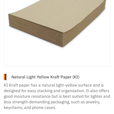
Natural Light Yellow Kraft Paper (KI)
KI Kraft paper has a natural light-yellow surface and is
designed for easy stacking and organization. It also offers
good moisture resistance but is best suited for lighter and
less strength-demanding packaging, such as jewelry,
keychains, and phone cases.