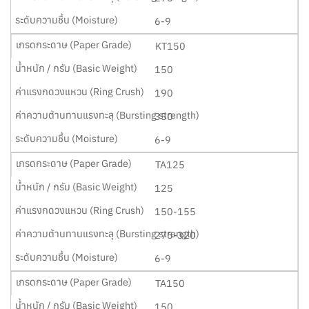
6-9
KT150
150
190
350
6-9
TA125
125
150-155
275-320
6-9
TA150
150