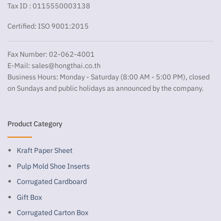
Tax ID : 0115550003138
Certified: ISO 9001:2015
Fax Number: 02-062-4001
E-Mail:
sales@hongthai.co.th
Business Hours: Monday - Saturday (8:00 AM - 5:00 PM), closed
on Sundays and public holidays as announced by the company.
Product Category
Kraft Paper Sheet
Pulp Mold Shoe Inserts
Corrugated Cardboard
Gift Box
Corrugated Carton Box