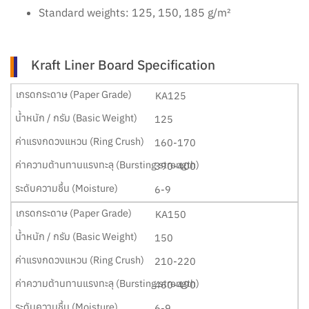
Standard weights: 125, 150, 185 g/m²
Kraft Liner Board Specification
KA125
125
160-170
390-400
6-9
KA150
150
210-220
460-490
6-9