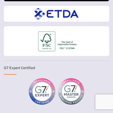
G7 Expert Certified