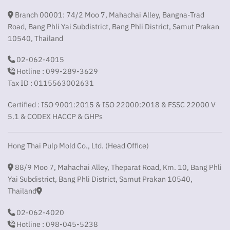
Branch 00001: 74/2 Moo 7, Mahachai Alley, Bangna-Trad
Road, Bang Phli Yai Subdistrict, Bang Phli District, Samut Prakan
10540, Thailand
02-062-4015
Hotline : 099-289-3629
Tax ID : 0115563002631
Certified : ISO 9001:2015 & ISO 22000:2018 & FSSC 22000 V
5.1 & CODEX HACCP & GHPs
Hong Thai Pulp Mold Co., Ltd. (Head Office)
88/9 Moo 7, Mahachai Alley, Theparat Road, Km. 10, Bang Phli
Yai Subdistrict, Bang Phli District, Samut Prakan 10540,
Thailand
02-062-4020
Hotline : 098-045-5238