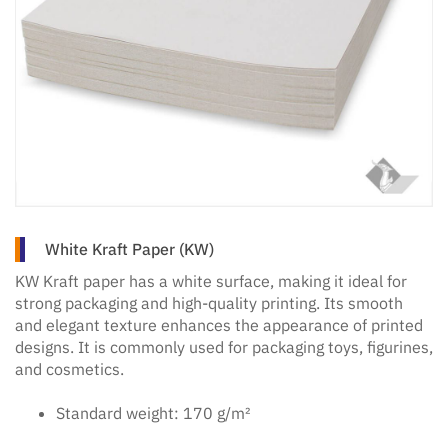
White Kraft Paper (KW)
KW Kraft paper has a white surface, making it ideal for
strong packaging and high-quality printing. Its smooth
and elegant texture enhances the appearance of printed
designs. It is commonly used for packaging toys, figurines,
and cosmetics.
Standard weight: 170 g/m²