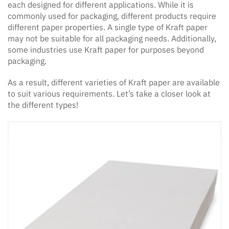
each designed for different applications. While it is
commonly used for packaging, different products require
different paper properties. A single type of Kraft paper
may not be suitable for all packaging needs. Additionally,
some industries use Kraft paper for purposes beyond
packaging.
As a result, different varieties of Kraft paper are available
to suit various requirements. Let’s take a closer look at
the different types!