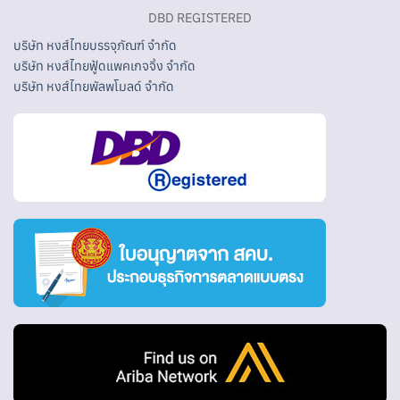
DBD REGISTERED
บริษัท หงส์ไทยบรรจุภัณฑ์ จำกัด
บริษัท หงส์ไทยฟู้ดแพคเกจจิ้ง จำกัด
บริษัท หงส์ไทยพัลพโมลด์ จำกัด