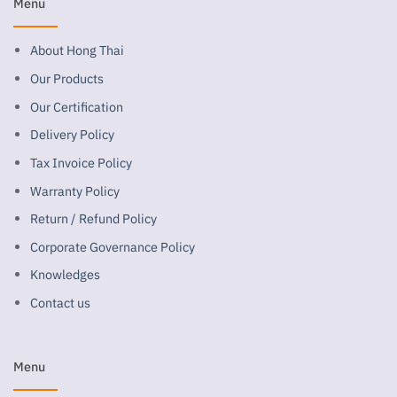
Menu
About Hong Thai
Our Products
Our Certification
Delivery Policy
Tax Invoice Policy
Warranty Policy
Return / Refund Policy
Corporate Governance Policy
Knowledges
Contact us
Menu