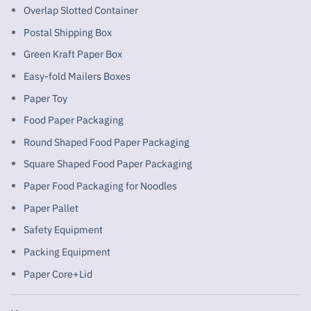
Overlap Slotted Container
Postal Shipping Box
Green Kraft Paper Box
Easy-fold Mailers Boxes
Paper Toy
Food Paper Packaging
Round Shaped Food Paper Packaging
Square Shaped Food Paper Packaging
Paper Food Packaging for Noodles
Paper Pallet
Safety Equipment
Packing Equipment
Paper Core+Lid