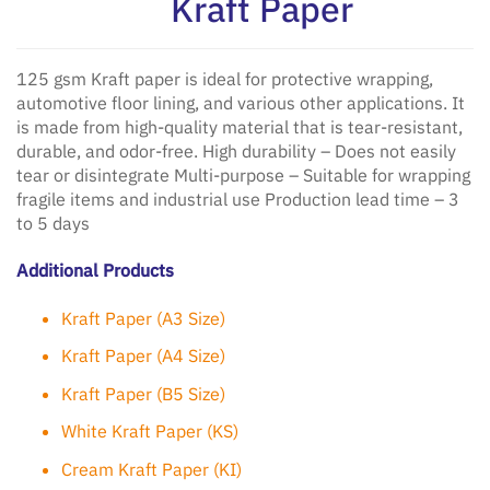
Kraft Paper
125 gsm Kraft paper is ideal for protective wrapping,
automotive floor lining, and various other applications. It
is made from high-quality material that is tear-resistant,
durable, and odor-free. High durability – Does not easily
tear or disintegrate Multi-purpose – Suitable for wrapping
fragile items and industrial use Production lead time – 3
to 5 days
Additional Products
Kraft Paper (A3 Size)
Kraft Paper (A4 Size)
Kraft Paper (B5 Size)
White Kraft Paper (KS)
Cream Kraft Paper (KI)