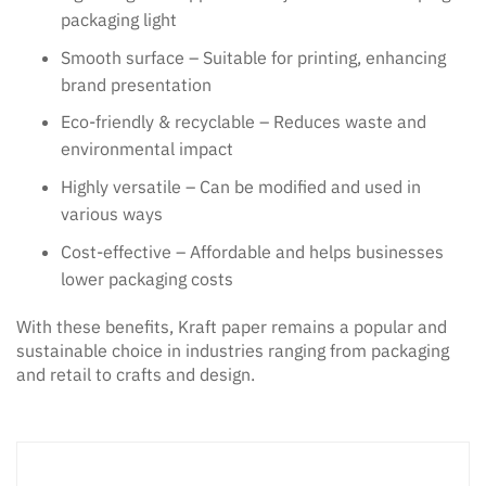
packaging light
Smooth surface – Suitable for printing, enhancing
brand presentation
Eco-friendly & recyclable – Reduces waste and
environmental impact
Highly versatile – Can be modified and used in
various ways
Cost-effective – Affordable and helps businesses
lower packaging costs
With these benefits, Kraft paper remains a popular and
sustainable choice in industries ranging from packaging
and retail to crafts and design.