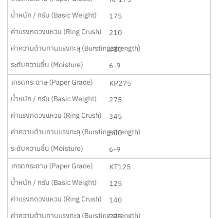
175
210
410
6-9
KP275
275
345
600
6-9
KT125
125
140
275