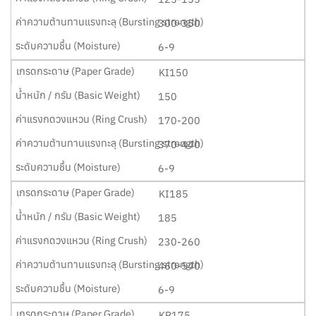
300-350
6-9
KI150
150
170-200
370-440
6-9
KI185
185
230-260
460-540
6-9
KP175