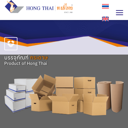
Skip
to
content
บรรจุภัณฑ์
กระดาษ
Product of Hong Thai