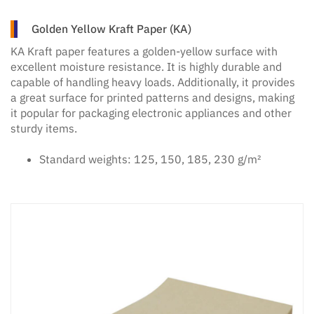
Golden Yellow Kraft Paper (KA)
KA Kraft paper features a golden-yellow surface with
excellent moisture resistance. It is highly durable and
capable of handling heavy loads. Additionally, it provides
a great surface for printed patterns and designs, making
it popular for packaging electronic appliances and other
sturdy items.
Standard weights: 125, 150, 185, 230 g/m²