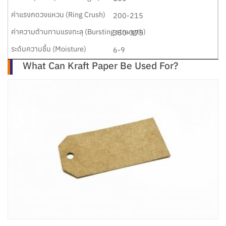
200-215
350-375
6-9
What Can Kraft Paper Be Used For?