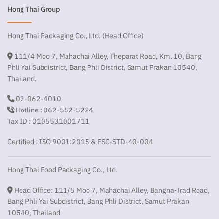
Hong Thai Group
Hong Thai Packaging Co., Ltd. (Head Office)
111/4 Moo 7, Mahachai Alley, Theparat Road, Km. 10, Bang
Phli Yai Subdistrict, Bang Phli District, Samut Prakan 10540,
Thailand.
02-062-4010
Hotline : 062-552-5224
Tax ID : 0105531001711
Certified : ISO 9001:2015 & FSC-STD-40-004
Hong Thai Food Packaging Co., Ltd.
Head Office: 111/5 Moo 7, Mahachai Alley, Bangna-Trad Road,
Bang Phli Yai Subdistrict, Bang Phli District, Samut Prakan
10540, Thailand