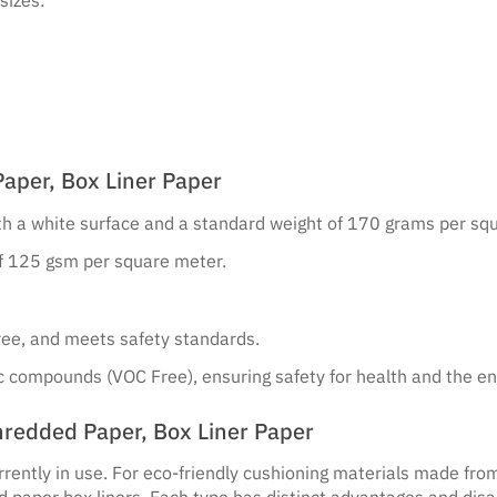
aper, Box Liner Paper
ith a white surface and a standard weight of 170 grams per sq
of 125 gsm per square meter.
-free, and meets safety standards.
nic compounds (VOC Free), ensuring safety for health and the e
redded Paper, Box Liner Paper
rrently in use. For eco-friendly cushioning materials made fro
d paper box liners. Each type has distinct advantages and dis