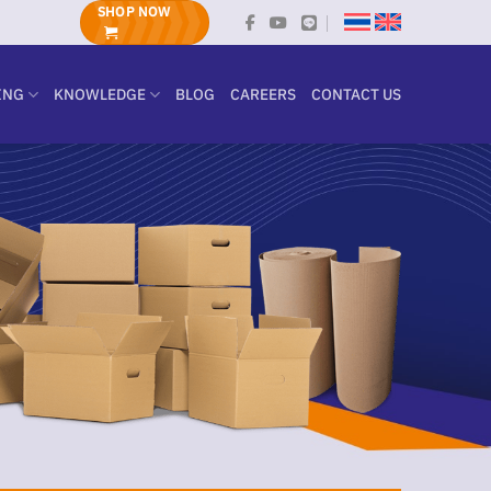
SHOP NOW
ING
KNOWLEDGE
BLOG
CAREERS
CONTACT US