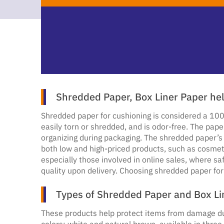
Shredded Paper, Box Liner Paper he
Shredded paper for cushioning is considered a 100
easily torn or shredded, and is odor-free. The pape
organizing during packaging. The shredded paper’s 
both low and high-priced products, such as cosmet
especially those involved in online sales, where s
quality upon delivery. Choosing shredded paper for
Types of Shredded Paper and Box Li
These products help protect items from damage dur
colors: white and natural brown, available in three 