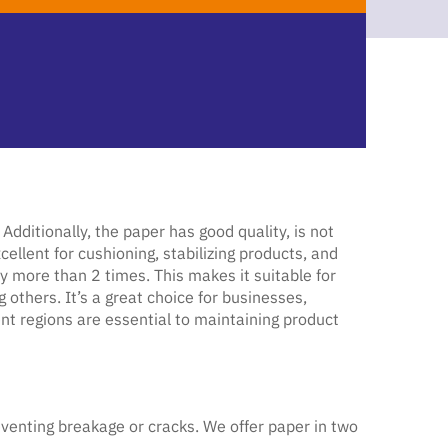
ditionally, the paper has good quality, is not
ellent for cushioning, stabilizing products, and
y more than 2 times. This makes it suitable for
thers. It’s a great choice for businesses,
ent regions are essential to maintaining product
venting breakage or cracks. We offer paper in two