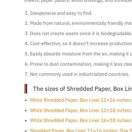
Inexpensive and easy to find.
Made from natural, environmentally friendly mat
Does not create waste since it is biodegradable
Cost-effective, so it doesn’t increase production
Easily absorbs moisture from the air, making it 
Prone to dust contamination, making it less cle
Not commonly used in industrialized countries.
The sizes of Shredded Paper, Box Lin
White Shredded Paper, Box Liner 11×16 inches
White Shredded Paper, Box Liner 12×18 inches
White Shredded Paper, Box Liner 16×18 inches
Shredded Paper, Box Liner 11×16 inches: Size