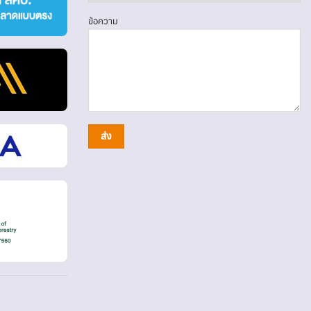
ข้อความ