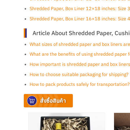
Shredded Paper, Box Liner 12×18 inches: Size
Shredded Paper, Box Liner 16×18 inches: Size
Article About Shredded Paper, Cushi
What sizes of shredded paper and box liners are
What are the benefits of using shredded paper f
How important is shredded paper and box liners
How to choose suitable packaging for shipping?
How to pack products safely for transportation?
สั่งซื้อสินค้า