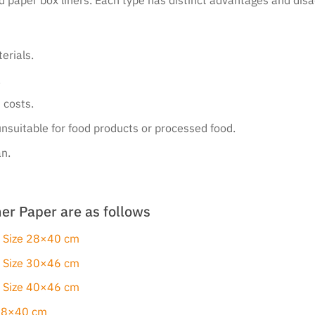
erials.
.
 costs.
unsuitable for food products or processed food.
an.
er Paper are as follows
: Size 28×40 cm
: Size 30×46 cm
: Size 40×46 cm
 28×40 cm