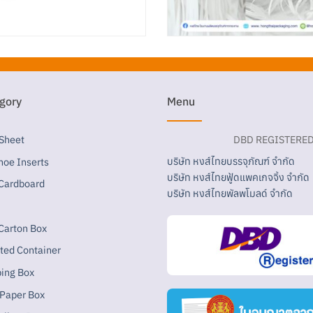
gory
Menu
 Sheet
DBD REGISTERE
บริษัท หงส์ไทยบรรจุภัณฑ์ จำกัด
hoe Inserts
บริษัท หงส์ไทยฟู้ดแพคเกจจิ้ง จำกัด
Cardboard
บริษัท หงส์ไทยพัลพโมลด์ จำกัด
Carton Box
tted Container
ping Box
 Paper Box