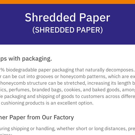
Shredded Paper
(SHREDDED PAPER)
lps with packaging.
% biodegradable paper packaging that naturally decomposes. Ad
r can be cut into grooves or honeycomb patterns, which are exc
honeycomb structure can be stretched, increasing its length b
ics, perfumes, branded bags, cookies, and baked goods, among o
afe packaging and shipping of goods to customers across differ
 cushioning products is an excellent option.
ner Paper from Our Factory
ing shipping or handling, whether short or long distances, pre
sizes: