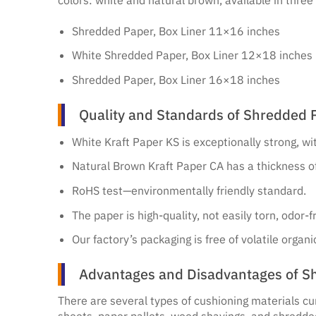
Shredded Paper, Box Liner 11×16 inches
White Shredded Paper, Box Liner 12×18 inches
Shredded Paper, Box Liner 16×18 inches
Quality and Standards of Shredded P
White Kraft Paper KS is exceptionally strong, w
Natural Brown Kraft Paper CA has a thickness 
RoHS test—environmentally friendly standard.
The paper is high-quality, not easily torn, odor
Our factory’s packaging is free of volatile orga
Advantages and Disadvantages of Sh
There are several types of cushioning materials cu
sheets, paper pallets, wood shavings, and shredde