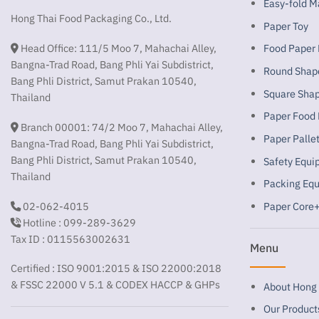
Easy-fold M
Hong Thai Food Packaging Co., Ltd.
Paper Toy
Head Office: 111/5 Moo 7, Mahachai Alley,
Food Paper
Bangna-Trad Road, Bang Phli Yai Subdistrict,
Round Shap
Bang Phli District, Samut Prakan 10540,
Square Sha
Thailand
Paper Food 
Branch 00001: 74/2 Moo 7, Mahachai Alley,
Paper Palle
Bangna-Trad Road, Bang Phli Yai Subdistrict,
Bang Phli District, Samut Prakan 10540,
Safety Equ
Thailand
Packing Eq
02-062-4015
Paper Core+
Hotline : 099-289-3629
Tax ID : 0115563002631
Menu
Certified : ISO 9001:2015 & ISO 22000:2018
& FSSC 22000 V 5.1 & CODEX HACCP & GHPs
About Hong 
Our Product