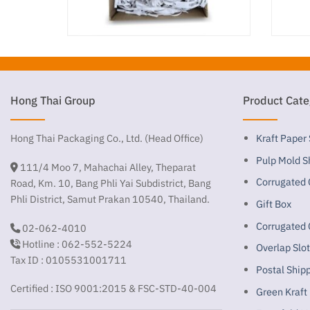
Hong Thai Group
Product Cate
Hong Thai Packaging Co., Ltd. (Head Office)
Kraft Paper
Pulp Mold S
111/4 Moo 7, Mahachai Alley, Theparat
Corrugated 
Road, Km. 10, Bang Phli Yai Subdistrict, Bang
Phli District, Samut Prakan 10540, Thailand.
Gift Box
Corrugated 
02-062-4010
Hotline : 062-552-5224
Overlap Slo
Tax ID : 0105531001711
Postal Ship
Certified : ISO 9001:2015 & FSC-STD-40-004
Green Kraft