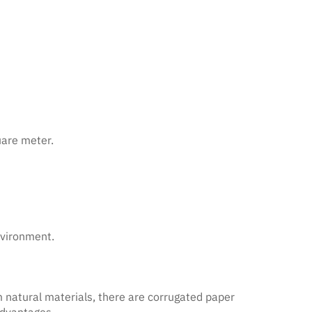
uare meter.
nvironment.
m natural materials, there are corrugated paper
advantages.