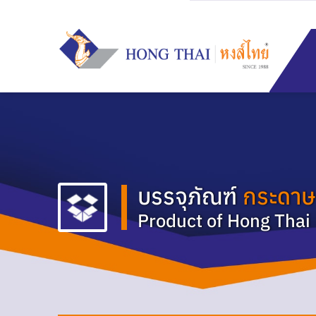
Skip
to
content
บรรจุภัณฑ์
กระดาษ
Product of Hong Thai