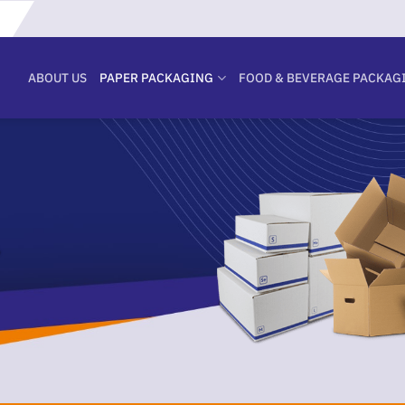
ABOUT US
PAPER PACKAGING
FOOD & BEVERAGE PACKAG