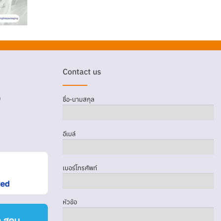
Contact us
D
ชื่อ-นามสกุล
อีเมล์
เบอร์โทรศัพท์
หัวข้อ