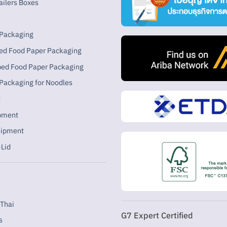
ailers Boxes
 Packaging
ed Food Paper Packaging
ped Food Paper Packaging
Packaging for Noodles
t
ipment
uipment
Lid
Thai
G7 Expert Certified
s