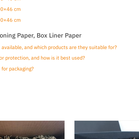
 30×46 cm
 40×46 cm
oning Paper, Box Liner Paper
 available, and which products are they suitable for?
or protection, and how is it best used?
 for packaging?