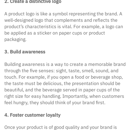
2. Create a distinctive logo
A product logo is like a symbol representing the brand. A
well-designed logo that complements and reflects the
product’s characteristics is vital. For example, a logo can
be applied as a sticker on paper cups or product
packaging.
3. Build awareness
Building awareness is a way to create a memorable brand
through the five senses: sight, taste, smell, sound, and
touch. For example, if you open a food or beverage shop,
the taste must be delicious, the presentation should be
beautiful, and the beverage served in paper cups of the
right size for easy handling. Importantly, when customers
feel hungry, they should think of your brand first.
4. Foster customer loyalty
Once your product is of good quality and your brand is