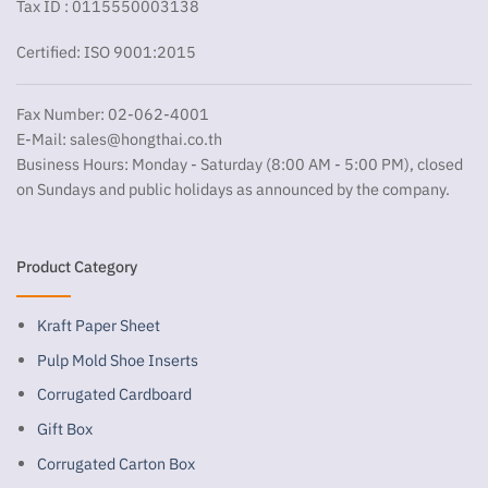
Tax ID : 0115550003138
Certified: ISO 9001:2015
Fax Number: 02-062-4001
E-Mail:
sales@hongthai.co.th
Business Hours: Monday - Saturday (8:00 AM - 5:00 PM), closed
on Sundays and public holidays as announced by the company.
Product Category
Kraft Paper Sheet
Pulp Mold Shoe Inserts
Corrugated Cardboard
Gift Box
Corrugated Carton Box