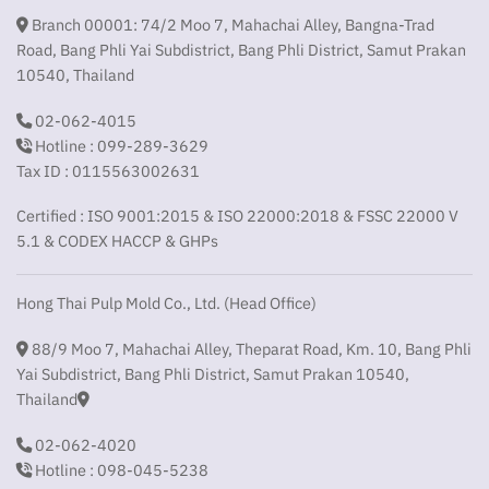
Branch 00001: 74/2 Moo 7, Mahachai Alley, Bangna-Trad
Road, Bang Phli Yai Subdistrict, Bang Phli District, Samut Prakan
10540, Thailand
02-062-4015
Hotline : 099-289-3629
Tax ID : 0115563002631
Certified : ISO 9001:2015 & ISO 22000:2018 & FSSC 22000 V
5.1 & CODEX HACCP & GHPs
Hong Thai Pulp Mold Co., Ltd. (Head Office)
88/9 Moo 7, Mahachai Alley, Theparat Road, Km. 10, Bang Phli
Yai Subdistrict, Bang Phli District, Samut Prakan 10540,
Thailand
02-062-4020
Hotline : 098-045-5238