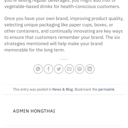
vegetable-based drinks for health-conscious customers.
Once you have your own brand, improving product quality,
selecting unique packaging like paper cups, boxes, or
other containers, and continually innovating are key ways
to ensure that customers remember your brand. The six
strategies mentioned will help make your brand
memorable for the long term.
This entry was posted in
News & Blog
. Bookmark the
permalink
.
ADMIN HONGTHAI