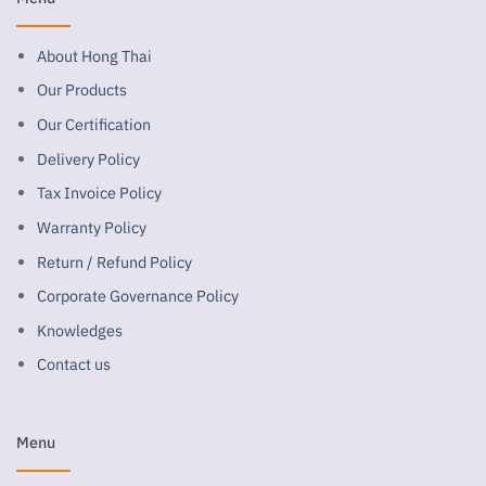
About Hong Thai
Our Products
Our Certification
Delivery Policy
Tax Invoice Policy
Warranty Policy
Return / Refund Policy
Corporate Governance Policy
Knowledges
Contact us
Menu