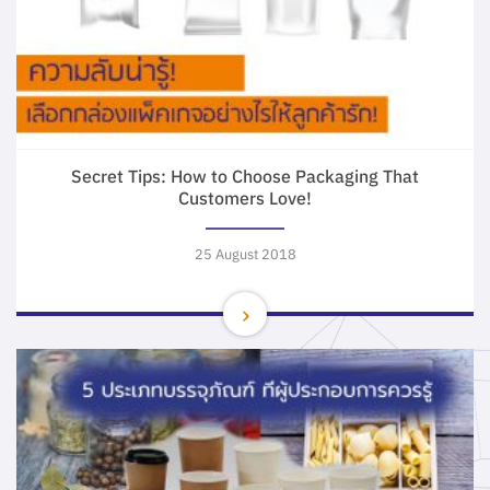
Secret Tips: How to Choose Packaging That
Customers Love!
25 August 2018