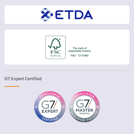
G7 Expert Certified