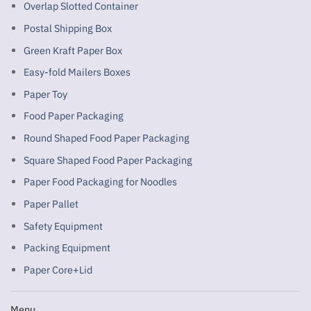
Overlap Slotted Container
Postal Shipping Box
Green Kraft Paper Box
Easy-fold Mailers Boxes
Paper Toy
Food Paper Packaging
Round Shaped Food Paper Packaging
Square Shaped Food Paper Packaging
Paper Food Packaging for Noodles
Paper Pallet
Safety Equipment
Packing Equipment
Paper Core+Lid
Menu