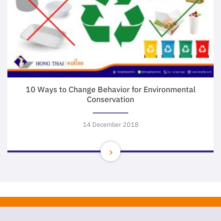
10 Ways to Change Behavior for Environmental
Conservation
14 December 2018