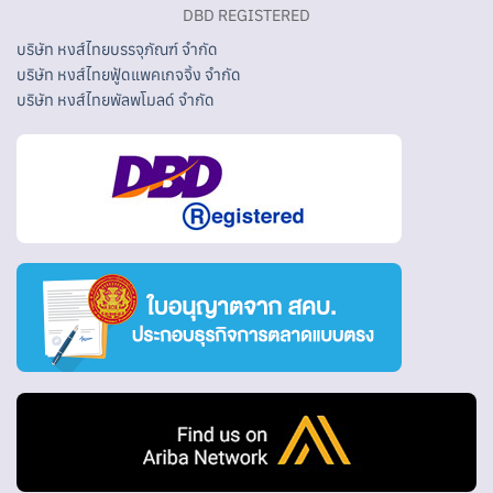
DBD REGISTERED
บริษัท หงส์ไทยบรรจุภัณฑ์ จำกัด
บริษัท หงส์ไทยฟู้ดแพคเกจจิ้ง จำกัด
บริษัท หงส์ไทยพัลพโมลด์ จำกัด