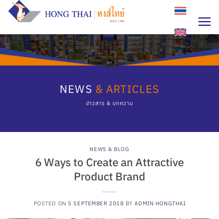
Skip
to
content
NEWS
& ARTICLES
ข่าวสาร & บทความ
NEWS & BLOG
6 Ways to Create an Attractive
Product Brand
POSTED ON
5 SEPTEMBER 2018
BY
ADMIN HONGTHAI