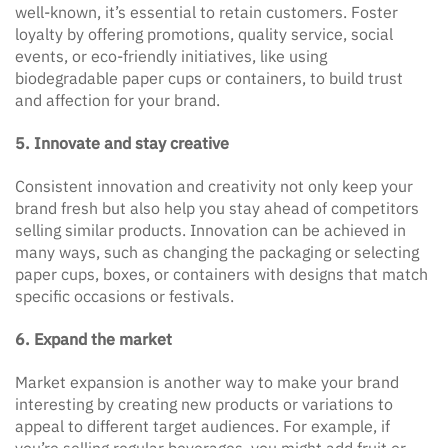
well-known, it’s essential to retain customers. Foster
loyalty by offering promotions, quality service, social
events, or eco-friendly initiatives, like using
biodegradable paper cups or containers, to build trust
and affection for your brand.
5. Innovate and stay creative
Consistent innovation and creativity not only keep your
brand fresh but also help you stay ahead of competitors
selling similar products. Innovation can be achieved in
many ways, such as changing the packaging or selecting
paper cups, boxes, or containers with designs that match
specific occasions or festivals.
6. Expand the market
Market expansion is another way to make your brand
interesting by creating new products or variations to
appeal to different target audiences. For example, if
you’re selling regular beverages, you might add fruit or