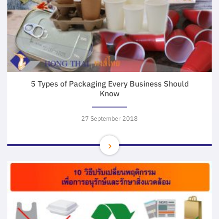
5 Types of Packaging Every Business Should
Know
27 September 2018