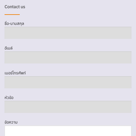
Contact us
ชื่อ-นามสกุล
อีเมล์
เบอร์โทรศัพท์
หัวข้อ
ข้อความ