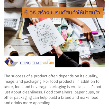
The success of a product often depends on its quality,
image, and packaging. For food products, in addition to
taste, food and beverage packaging is crucial, as it’s not
just about cleanliness. Food containers, paper cups, or
other packaging can help build a brand and make food
and drinks more appealing.