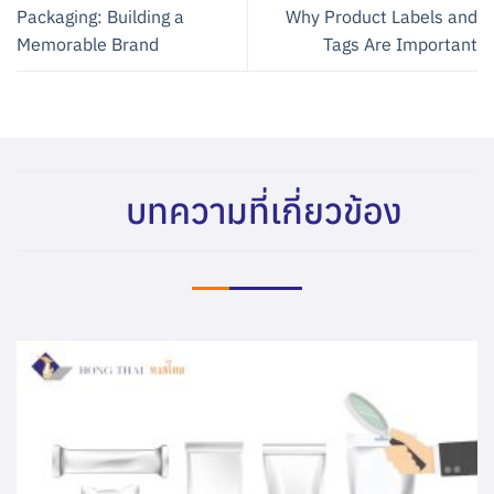
Packaging: Building a
Why Product Labels and
Memorable Brand
Tags Are Important
บทความที่เกี่ยวข้อง