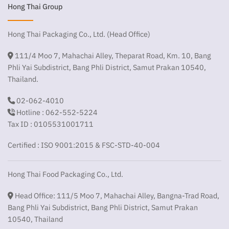
Hong Thai Group
Hong Thai Packaging Co., Ltd. (Head Office)
111/4 Moo 7, Mahachai Alley, Theparat Road, Km. 10, Bang
Phli Yai Subdistrict, Bang Phli District, Samut Prakan 10540,
Thailand.
02-062-4010
Hotline : 062-552-5224
Tax ID : 0105531001711
Certified : ISO 9001:2015 & FSC-STD-40-004
Hong Thai Food Packaging Co., Ltd.
Head Office: 111/5 Moo 7, Mahachai Alley, Bangna-Trad Road,
Bang Phli Yai Subdistrict, Bang Phli District, Samut Prakan
10540, Thailand