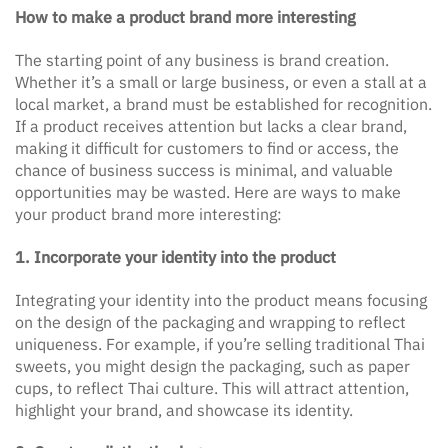
How to make a product brand more interesting
The starting point of any business is brand creation.
Whether it’s a small or large business, or even a stall at a
local market, a brand must be established for recognition.
If a product receives attention but lacks a clear brand,
making it difficult for customers to find or access, the
chance of business success is minimal, and valuable
opportunities may be wasted. Here are ways to make
your product brand more interesting:
1. Incorporate your identity into the product
Integrating your identity into the product means focusing
on the design of the packaging and wrapping to reflect
uniqueness. For example, if you’re selling traditional Thai
sweets, you might design the packaging, such as paper
cups, to reflect Thai culture. This will attract attention,
highlight your brand, and showcase its identity.