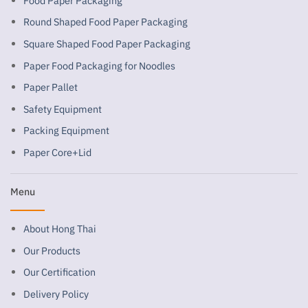
Food Paper Packaging
Round Shaped Food Paper Packaging
Square Shaped Food Paper Packaging
Paper Food Packaging for Noodles
Paper Pallet
Safety Equipment
Packing Equipment
Paper Core+Lid
Menu
About Hong Thai
Our Products
Our Certification
Delivery Policy