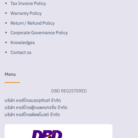
Tax Invoice Policy
Warranty Policy
Return / Refund Policy
Corporate Governance Policy
Knowledges
Contact us
Menu
DBD REGISTERED
บริษัท หงส์ไทยบรรจุภัณฑ์ จำกัด
บริษัท หงส์ไทยฟู้ดแพคเกจจิ้ง จำกัด
บริษัท หงส์ไทยพัลพโมลด์ จำกัด