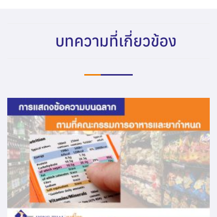
บทความที่เกี่ยวข้อง