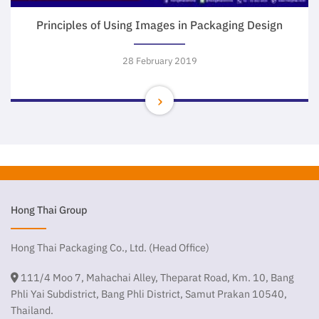
Principles of Using Images in Packaging Design
28 February 2019
Hong Thai Group
Hong Thai Packaging Co., Ltd. (Head Office)
111/4 Moo 7, Mahachai Alley, Theparat Road, Km. 10, Bang
Phli Yai Subdistrict, Bang Phli District, Samut Prakan 10540,
Thailand.