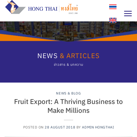
Skip
to
content
NEWS
& ARTICLES
ข่าวสาร & บทความ
NEWS & BLOG
Fruit Export: A Thriving Business to
Make Millions
POSTED ON
28 AUGUST 2018
BY
ADMIN HONGTHAI