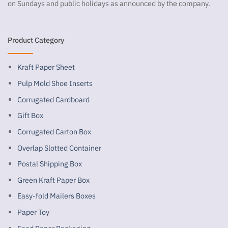
on Sundays and public holidays as announced by the company.
Product Category
Kraft Paper Sheet
Pulp Mold Shoe Inserts
Corrugated Cardboard
Gift Box
Corrugated Carton Box
Overlap Slotted Container
Postal Shipping Box
Green Kraft Paper Box
Easy-fold Mailers Boxes
Paper Toy