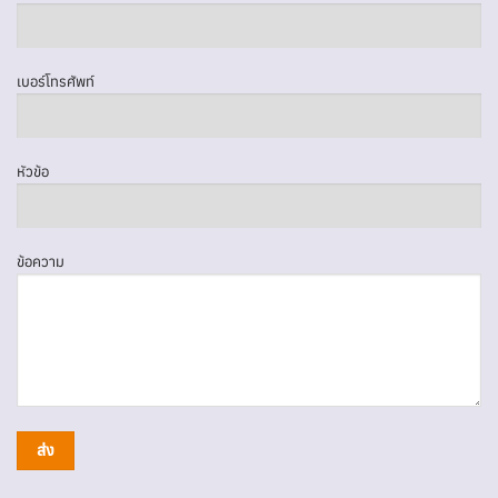
เบอร์โทรศัพท์
หัวข้อ
ข้อความ