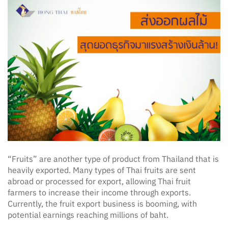
“Fruits” are another type of product from Thailand that is
heavily exported. Many types of Thai fruits are sent
abroad or processed for export, allowing Thai fruit
farmers to increase their income through exports.
Currently, the fruit export business is booming, with
potential earnings reaching millions of baht.