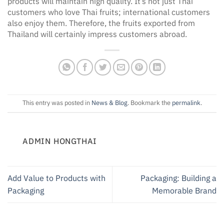
products will maintain high quality. It’s not just Thai
customers who love Thai fruits; international customers
also enjoy them. Therefore, the fruits exported from
Thailand will certainly impress customers abroad.
This entry was posted in
News & Blog
. Bookmark the
permalink
.
ADMIN HONGTHAI
Add Value to Products with
Packaging: Building a
Packaging
Memorable Brand