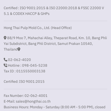
Certified : ISO 9001:2015 & ISO 22000:2018 & FSSC 22000 V
5.1 & CODEX HACCP & GHPs
Hong Thai Pulp Mold Co., Ltd. (Head Office)
88/9 Moo 7, Mahachai Alley, Theparat Road, Km. 10, Bang Phli
Yai Subdistrict, Bang Phli District, Samut Prakan 10540,
Thailand
02-062-4020
Hotline : 098-045-5238
Tax ID : 0115550003138
Certified: ISO 9001:2015
Fax Number: 02-062-4001
E-Mail:
sales@hongthai.co.th
Business Hours: Monday - Saturday (8:00 AM - 5:00 PM), closed