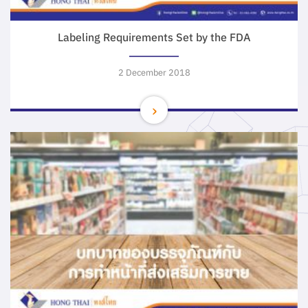
Labeling Requirements Set by the FDA
2 December 2018