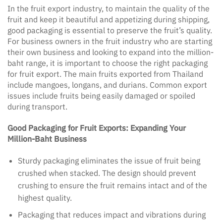
In the fruit export industry, to maintain the quality of the
fruit and keep it beautiful and appetizing during shipping,
good packaging is essential to preserve the fruit’s quality.
For business owners in the fruit industry who are starting
their own business and looking to expand into the million-
baht range, it is important to choose the right packaging
for fruit export. The main fruits exported from Thailand
include mangoes, longans, and durians. Common export
issues include fruits being easily damaged or spoiled
during transport.
Good Packaging for Fruit Exports: Expanding Your
Million-Baht Business
Sturdy packaging eliminates the issue of fruit being
crushed when stacked. The design should prevent
crushing to ensure the fruit remains intact and of the
highest quality.
Packaging that reduces impact and vibrations during