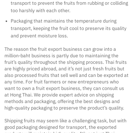
transport to prevent the fruits from rubbing or colliding
too harshly with each other.
Packaging that maintains the temperature during
transport, keeping the fruit cool to preserve its quality
and prevent moisture loss.
The reason the fruit export business can grow into a
million-baht business is partly due to maintaining the
fruit’s quality throughout the shipping process. Thai fruits
are highly priced abroad, and it’s not just fresh fruits but
also processed fruits that sell well and can be exported at
any time. For fruit farmers or new entrepreneurs who
want to own a fruit export business, they can consult us
at Hong Thai. We provide expert advice on shipping
methods and packaging, offering the best designs and
high-quality packaging to preserve the product’s quality.
Shipping fruits may seem like a challenging task, but with
good packaging designed for transport, the exported