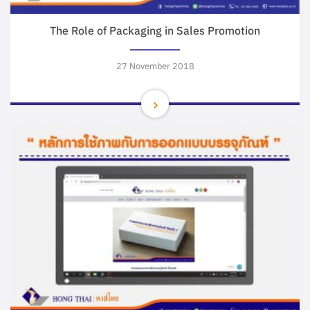
The Role of Packaging in Sales Promotion
27 November 2018