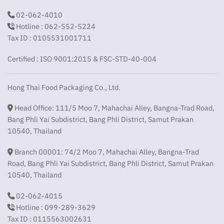
02-062-4010
Hotline : 062-552-5224
Tax ID : 0105531001711
Certified : ISO 9001:2015 & FSC-STD-40-004
Hong Thai Food Packaging Co., Ltd.
Head Office: 111/5 Moo 7, Mahachai Alley, Bangna-Trad Road,
Bang Phli Yai Subdistrict, Bang Phli District, Samut Prakan
10540, Thailand
Branch 00001: 74/2 Moo 7, Mahachai Alley, Bangna-Trad
Road, Bang Phli Yai Subdistrict, Bang Phli District, Samut Prakan
10540, Thailand
02-062-4015
Hotline : 099-289-3629
Tax ID : 0115563002631