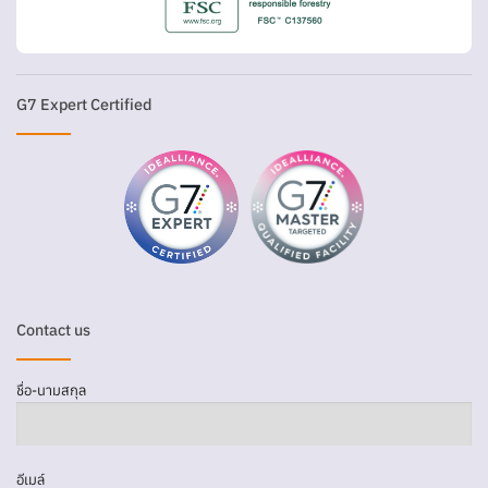
G7 Expert Certified
Contact us
ชื่อ-นามสกุล
อีเมล์