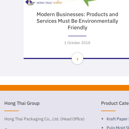
Modern Businesses: Products and
Services Must Be Environmentally
Friendly
1 October 2018
Hong Thai Group
Product Cate
Hong Thai Packaging Co., Ltd. (Head Office)
Kraft Paper
Pulp Mold S