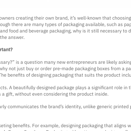
owners creating their own brand, it’s well-known that choosing
hough there are many types of packaging available, such as pa
nd food and beverage packaging, why is it still necessary to de
 the answer.
rtant?
sary?” is a question many new entrepreneurs are likely asking
hy not just buy or order pre-made packaging boxes from a pac
e benefits of designing packaging that suits the product incl
ucts. A beautifully designed package plays a significant role i
 a gift, without even considering the product inside.
rly communicates the brand’s identity, unlike generic printed
eting benefits. For example, designing packaging that aligns wi