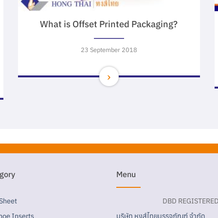
What is Offset Printed Packaging?
23 September 2018
gory
Menu
 Sheet
DBD REGISTERE
บริษัท หงส์ไทยบรรจุภัณฑ์ จำกัด
hoe Inserts