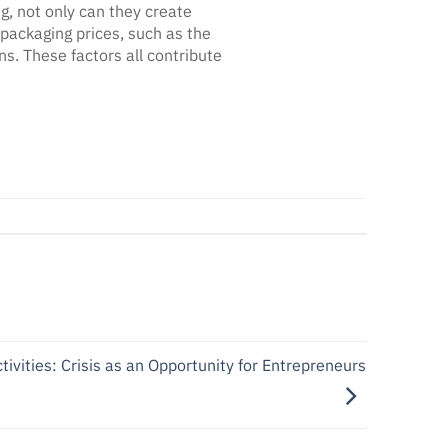
, not only can they create
 packaging prices, such as the
s. These factors all contribute
vities: Crisis as an Opportunity for Entrepreneurs