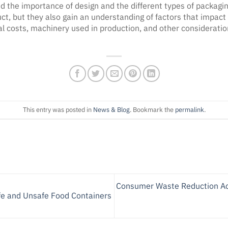
the importance of design and the different types of packaging
uct, but they also gain an understanding of factors that impact
 costs, machinery used in production, and other consideration
This entry was posted in
News & Blog
. Bookmark the
permalink
.
Consumer Waste Reduction Acti
e and Unsafe Food Containers