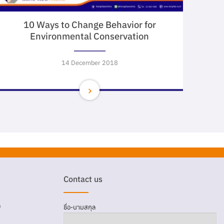
10 Ways to Change Behavior for
Environmental Conservation
14 December 2018
Contact us
D
ชื่อ-นามสกุล