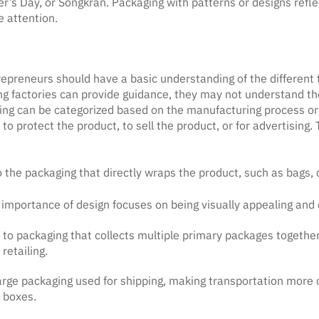
r’s Day, or Songkran. Packaging with patterns or designs reflec
e attention.
epreneurs should have a basic understanding of the different 
 factories can provide guidance, they may not understand the 
ing can be categorized based on the manufacturing process or
o protect the product, to sell the product, or for advertising.
 the packaging that directly wraps the product, such as bags, 
importance of design focuses on being visually appealing and 
to packaging that collects multiple primary packages together,
 retailing.
 large packaging used for shipping, making transportation more
 boxes.