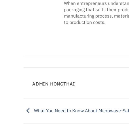
When entrepreneurs understand 
packaging that suits their prod
manufacturing process, material
to production costs.
ADMIN HONGTHAI
What You Need to Know About Microwave-Saf