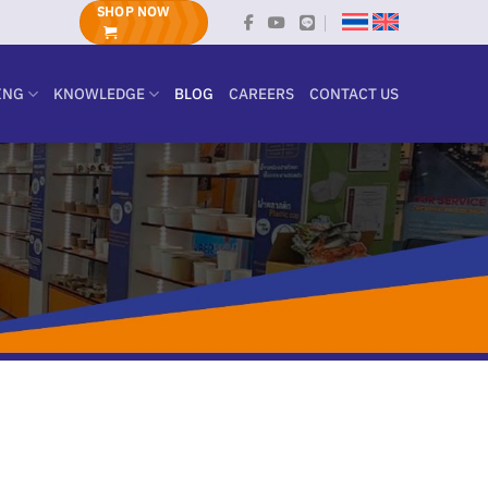
SHOP NOW
ING
KNOWLEDGE
BLOG
CAREERS
CONTACT US