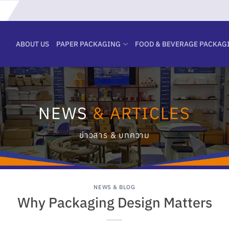
ABOUT US
PAPER PACKAGING
FOOD & BEVERAGE PACKAG
NEWS
& ARTICLES
ข่าวสาร & บทความ
NEWS & BLOG
Why Packaging Design Matters