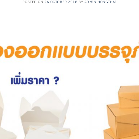
POSTED ON
26 OCTOBER 2018
BY
ADMIN HONGTHAI