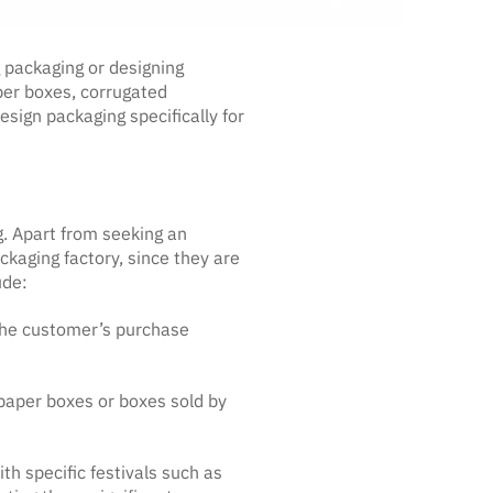
 packaging or designing
per boxes, corrugated
sign packaging specifically for
. Apart from seeking an
kaging factory, since they are
ude:
n the customer’s purchase
 paper boxes or boxes sold by
th specific festivals such as