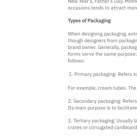
New Year’s, Father’s Day, Mothe
occasions tends to attract mor
Types of Packaging
When designing packaging, entr
though designers from packaging
brand owner. Generally, packag
forms serve the same purpose: t
follows:
Primary packaging: Refers to
For example, cream tubes. The 
2. Secondary packaging: Refers 
Its main purpose is to facilitate
3. Tertiary packaging: Usually
crates or corrugated cardboard