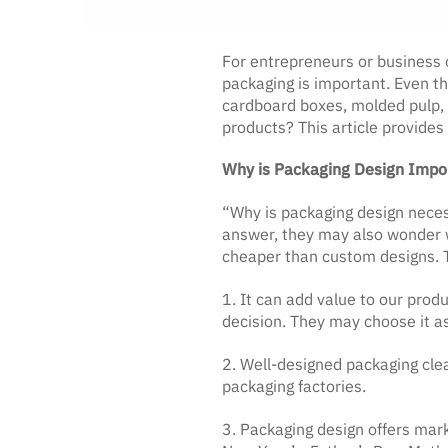
For entrepreneurs or business 
packaging is important. Even t
cardboard boxes, molded pulp, a
products? This article provides
Why is Packaging Design Impo
“Why is packaging design neces
answer, they may also wonder w
cheaper than custom designs. Th
1. It can add value to our prod
decision. They may choose it as
2. Well-designed packaging clea
packaging factories.
3. Packaging design offers mark