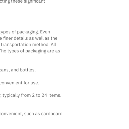
ting these significant
types of packaging. Even
finer details as well as the
 transportation method. All
 The types of packaging are as
cans, and bottles.
convenient for use.
 typically from 2 to 24 items.
 convenient, such as cardboard