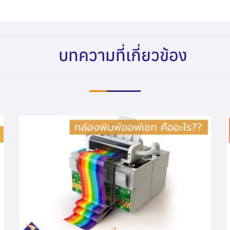
บทความที่เกี่ยวข้อง