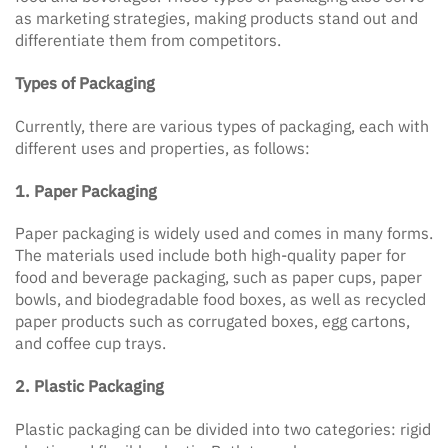
as marketing strategies, making products stand out and
differentiate them from competitors.
Types of Packaging
Currently, there are various types of packaging, each with
different uses and properties, as follows:
1. Paper Packaging
Paper packaging is widely used and comes in many forms.
The materials used include both high-quality paper for
food and beverage packaging, such as paper cups, paper
bowls, and biodegradable food boxes, as well as recycled
paper products such as corrugated boxes, egg cartons,
and coffee cup trays.
2. Plastic Packaging
Plastic packaging can be divided into two categories: rigid