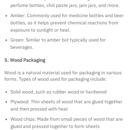
perfume bottles, chili paste jars, jam jars, and more.
Amber: Commonly used for medicine bottles and beer
bottles, as it helps prevent chemical reactions from
exposure to sunlight or heat.
Green: Similar to amber but typically used for
beverages.
5. Wood Packaging
Wood is a natural material used for packaging in various
forms. Types of wood used for packaging include:
Solid wood, such as rubber wood or hardwood
Plywood: Thin sheets of wood that are glued together
and then pressed with heat
Wood chips: Made from small pieces of wood that are
glued and pressed together to form sheets