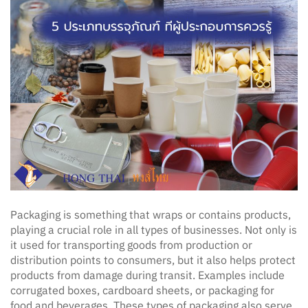
Packaging is something that wraps or contains products,
playing a crucial role in all types of businesses. Not only is
it used for transporting goods from production or
distribution points to consumers, but it also helps protect
products from damage during transit. Examples include
corrugated boxes, cardboard sheets, or packaging for
food and beverages. These types of packaging also serve