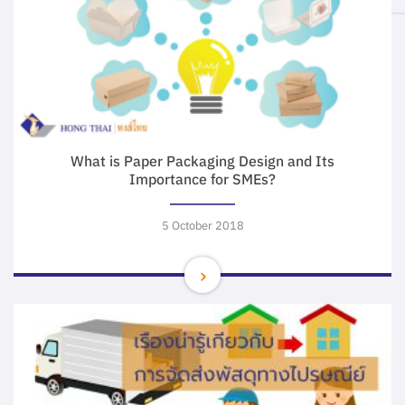
What is Paper Packaging Design and Its
Importance for SMEs?
5 October 2018