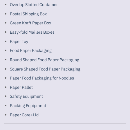
Overlap Slotted Container
Postal Shipping Box
Green Kraft Paper Box
Easy-fold Mailers Boxes
Paper Toy
Food Paper Packaging
Round Shaped Food Paper Packaging
Square Shaped Food Paper Packaging
Paper Food Packaging for Noodles
Paper Pallet
Safety Equipment
Packing Equipment
Paper Core+Lid