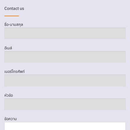
Contact us
ชื่อ-นามสกุล
อีเมล์
เบอร์โทรศัพท์
หัวข้อ
ข้อความ