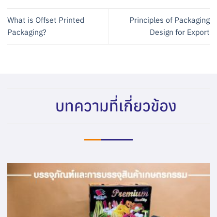
What is Offset Printed
Principles of Packaging
Packaging?
Design for Export
บทความที่เกี่ยวข้อง