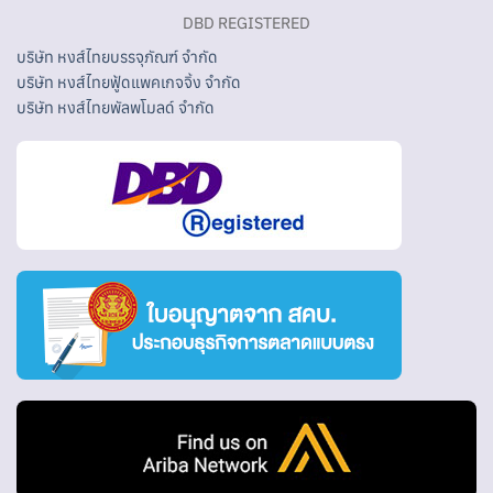
DBD REGISTERED
บริษัท หงส์ไทยบรรจุภัณฑ์ จำกัด
บริษัท หงส์ไทยฟู้ดแพคเกจจิ้ง จำกัด
บริษัท หงส์ไทยพัลพโมลด์ จำกัด