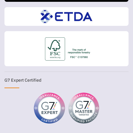
G7 Expert Certified