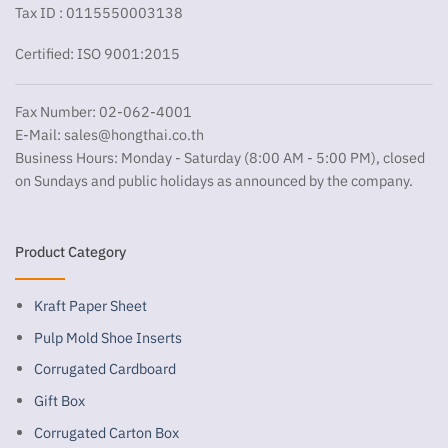
Tax ID : 0115550003138
Certified: ISO 9001:2015
Fax Number: 02-062-4001
E-Mail:
sales@hongthai.co.th
Business Hours: Monday - Saturday (8:00 AM - 5:00 PM), closed
on Sundays and public holidays as announced by the company.
Product Category
Kraft Paper Sheet
Pulp Mold Shoe Inserts
Corrugated Cardboard
Gift Box
Corrugated Carton Box