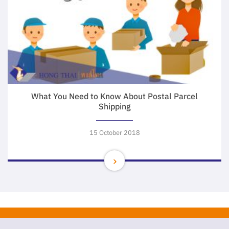
What You Need to Know About Postal Parcel
Shipping
15 October 2018