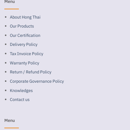
Menu
About Hong Thai
Our Products
Our Certification
Delivery Policy
Tax Invoice Policy
Warranty Policy
Return / Refund Policy
Corporate Governance Policy
Knowledges
Contact us
Menu