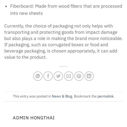
Fiberboard: Made from wood fibers that are processed
into new sheets
Currently, the choice of packaging not only helps with
transporting and protecting goods from impact damage
but also plays a role in making the brand more noticeable.
If packaging, such as corrugated boxes or food and
beverage packaging, is chosen appropriately, it can add
value to the product.
This entry was posted in
News & Blog
. Bookmark the
permalink
.
ADMIN HONGTHAI