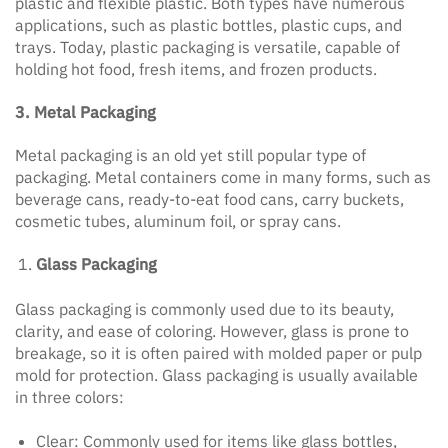
plastic and flexible plastic. Both types have numerous
applications, such as plastic bottles, plastic cups, and
trays. Today, plastic packaging is versatile, capable of
holding hot food, fresh items, and frozen products.
3. Metal Packaging
Metal packaging is an old yet still popular type of
packaging. Metal containers come in many forms, such as
beverage cans, ready-to-eat food cans, carry buckets,
cosmetic tubes, aluminum foil, or spray cans.
Glass Packaging
Glass packaging is commonly used due to its beauty,
clarity, and ease of coloring. However, glass is prone to
breakage, so it is often paired with molded paper or pulp
mold for protection. Glass packaging is usually available
in three colors:
Clear: Commonly used for items like glass bottles,