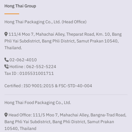
Hong Thai Group
Hong Thai Packaging Co., Ltd. (Head Office)
111/4 Moo 7, Mahachai Alley, Theparat Road, Km. 10, Bang
Phli Yai Subdistrict, Bang Phli District, Samut Prakan 10540,
Thailand.
02-062-4010
Hotline : 062-552-5224
Tax ID : 0105531001711
Certified : ISO 9001:2015 & FSC-STD-40-004
Hong Thai Food Packaging Co., Ltd.
Head Office: 111/5 Moo 7, Mahachai Alley, Bangna-Trad Road,
Bang Phli Yai Subdistrict, Bang Phli District, Samut Prakan
10540, Thailand