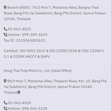
Branch 00001: 74/2 Moo 7, Mahachai Alley, Bangna-Trad
Road, Bang Phli Yai Subdistrict, Bang Phli District, Samut Prakan
10540, Thailand
02-062-4015
Hotline : 099-289-3629
Tax ID : 0115563002631
Certified : ISO 9001:2015 & ISO 22000:2018 & FSSC 22000 V
5.1 & CODEX HACCP & GHPs
Hong Thai Pulp Mold Co., Ltd. (Head Office)
88/9 Moo 7, Mahachai Alley, Theparat Road, Km. 10, Bang Phli
Yai Subdistrict, Bang Phli District, Samut Prakan 10540,
Thailand
02-062-4020
Hotline : 098-045-5238