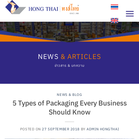
Skip
to
content
NEWS
& ARTICLES
ข่าวสาร & บทความ
NEWS & BLOG
5 Types of Packaging Every Business
Should Know
POSTED ON
27 SEPTEMBER 2018
BY
ADMIN HONGTHAI