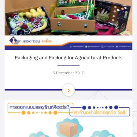
Packaging and Packing for Agricultural Products
5 December 2018