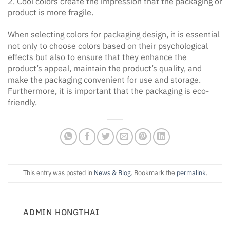
2. Cool colors create the impression that the packaging or
product is more fragile.
When selecting colors for packaging design, it is essential
not only to choose colors based on their psychological
effects but also to ensure that they enhance the
product’s appeal, maintain the product’s quality, and
make the packaging convenient for use and storage.
Furthermore, it is important that the packaging is eco-
friendly.
This entry was posted in
News & Blog
. Bookmark the
permalink
.
ADMIN HONGTHAI