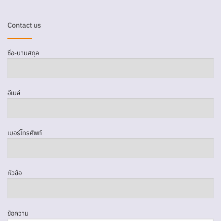
Contact us
ชื่อ-นามสกุล
อีเมล์
เบอร์โทรศัพท์
หัวข้อ
ข้อความ