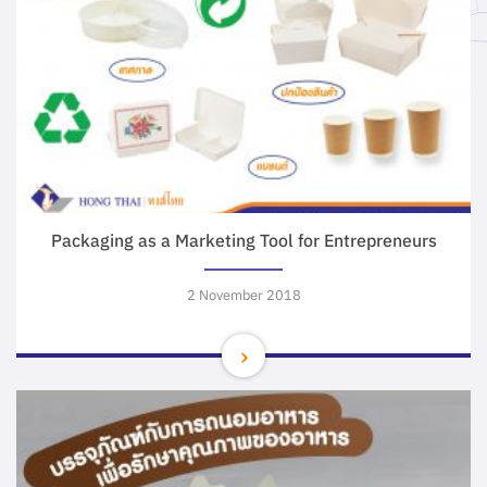
Packaging as a Marketing Tool for Entrepreneurs
2 November 2018