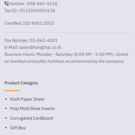
Hotline : 098-045-5238
Tax ID : 0115550003138
Certified: ISO 9001:2015
Fax Number: 02-062-4001
E-Mail:
sales@hongthai.co.th
Business Hours: Monday - Saturday (8:00 AM - 5:00 PM), closed
on Sundays and public holidays as announced by the company.
Product Category
Kraft Paper Sheet
Pulp Mold Shoe Inserts
Corrugated Cardboard
Gift Box