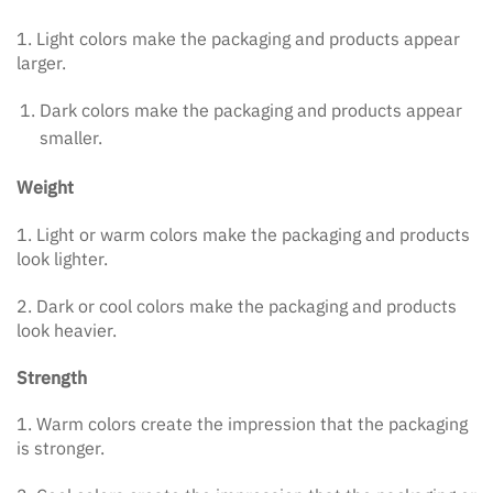
1. Light colors make the packaging and products appear
larger.
Dark colors make the packaging and products appear
smaller.
Weight
1. Light or warm colors make the packaging and products
look lighter.
2. Dark or cool colors make the packaging and products
look heavier.
Strength
1. Warm colors create the impression that the packaging
is stronger.