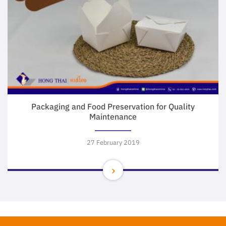
Packaging and Food Preservation for Quality
Maintenance
27 February 2019