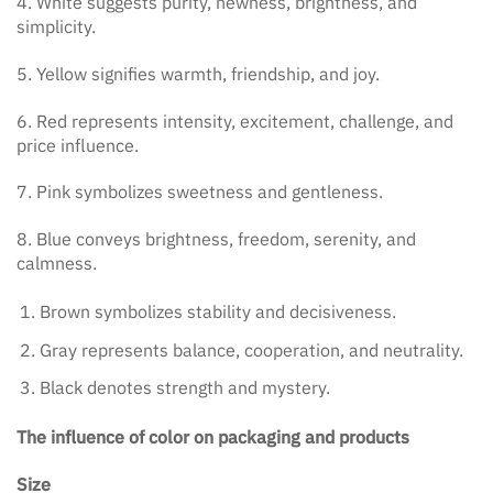
4. White suggests purity, newness, brightness, and
simplicity.
5. Yellow signifies warmth, friendship, and joy.
6. Red represents intensity, excitement, challenge, and
price influence.
7. Pink symbolizes sweetness and gentleness.
8. Blue conveys brightness, freedom, serenity, and
calmness.
Brown symbolizes stability and decisiveness.
Gray represents balance, cooperation, and neutrality.
Black denotes strength and mystery.
The influence of color on packaging and products
Size