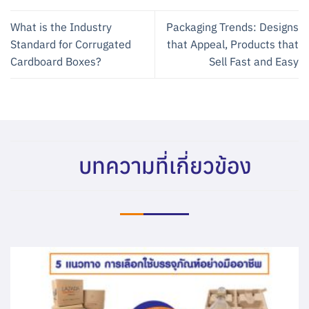
What is the Industry
Packaging Trends: Designs
Standard for Corrugated
that Appeal, Products that
Cardboard Boxes?
Sell Fast and Easy
บทความที่เกี่ยวข้อง