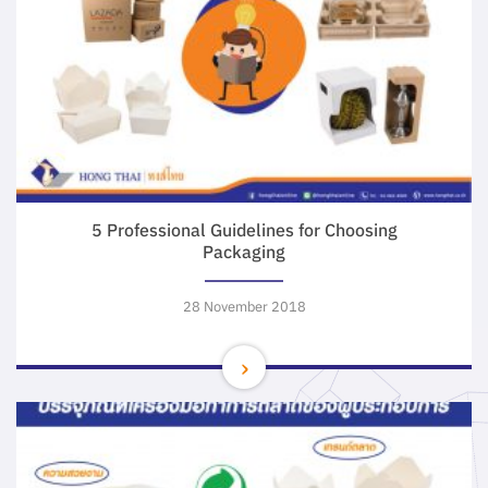
5 Professional Guidelines for Choosing
Packaging
28 November 2018