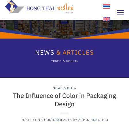
Skip
to
content
NEWS
& ARTICLES
ข่าวสาร & บทความ
NEWS & BLOG
The Influence of Color in Packaging
Design
POSTED ON
11 OCTOBER 2018
BY
ADMIN HONGTHAI