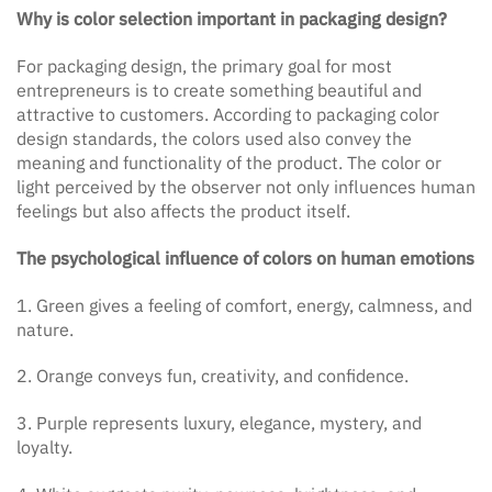
Why is color selection important in packaging design?
For packaging design, the primary goal for most
entrepreneurs is to create something beautiful and
attractive to customers. According to packaging color
design standards, the colors used also convey the
meaning and functionality of the product. The color or
light perceived by the observer not only influences human
feelings but also affects the product itself.
The psychological influence of colors on human emotions
1. Green gives a feeling of comfort, energy, calmness, and
nature.
2. Orange conveys fun, creativity, and confidence.
3. Purple represents luxury, elegance, mystery, and
loyalty.