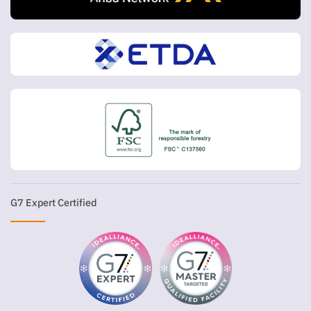
G7 Expert Certified