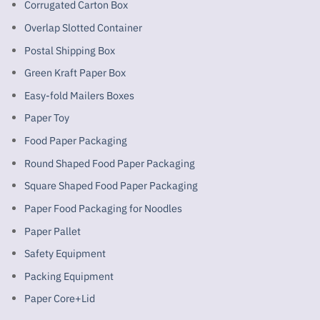
Corrugated Carton Box
Overlap Slotted Container
Postal Shipping Box
Green Kraft Paper Box
Easy-fold Mailers Boxes
Paper Toy
Food Paper Packaging
Round Shaped Food Paper Packaging
Square Shaped Food Paper Packaging
Paper Food Packaging for Noodles
Paper Pallet
Safety Equipment
Packing Equipment
Paper Core+Lid