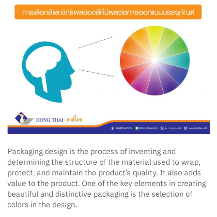
Packaging design is the process of inventing and
determining the structure of the material used to wrap,
protect, and maintain the product’s quality. It also adds
value to the product. One of the key elements in creating
beautiful and distinctive packaging is the selection of
colors in the design.