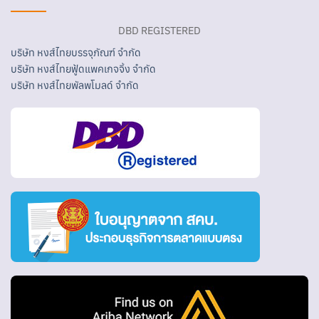
DBD REGISTERED
บริษัท หงส์ไทยบรรจุภัณฑ์ จำกัด
บริษัท หงส์ไทยฟู้ดแพคเกจจิ้ง จำกัด
บริษัท หงส์ไทยพัลพโมลด์ จำกัด