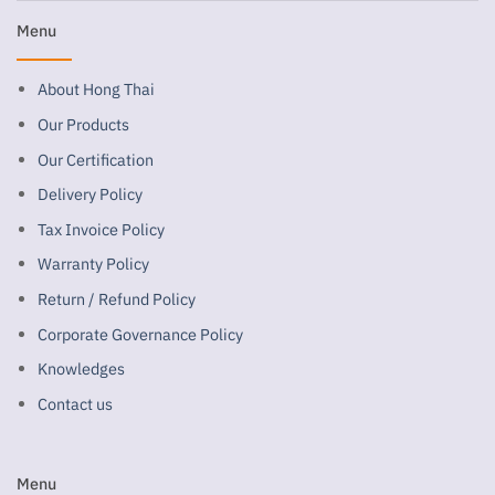
Menu
About Hong Thai
Our Products
Our Certification
Delivery Policy
Tax Invoice Policy
Warranty Policy
Return / Refund Policy
Corporate Governance Policy
Knowledges
Contact us
Menu