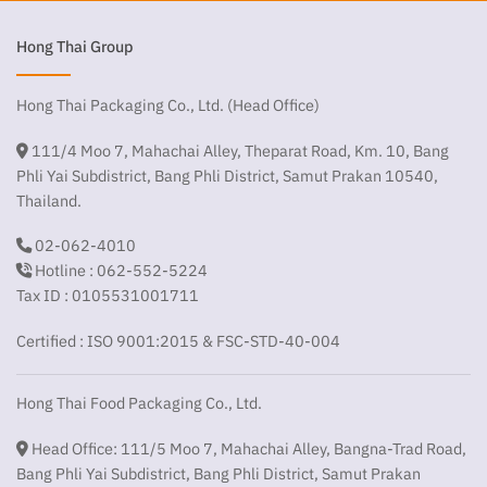
Hong Thai Group
Hong Thai Packaging Co., Ltd. (Head Office)
111/4 Moo 7, Mahachai Alley, Theparat Road, Km. 10, Bang
Phli Yai Subdistrict, Bang Phli District, Samut Prakan 10540,
Thailand.
02-062-4010
Hotline : 062-552-5224
Tax ID : 0105531001711
Certified : ISO 9001:2015 & FSC-STD-40-004
Hong Thai Food Packaging Co., Ltd.
Head Office: 111/5 Moo 7, Mahachai Alley, Bangna-Trad Road,
Bang Phli Yai Subdistrict, Bang Phli District, Samut Prakan