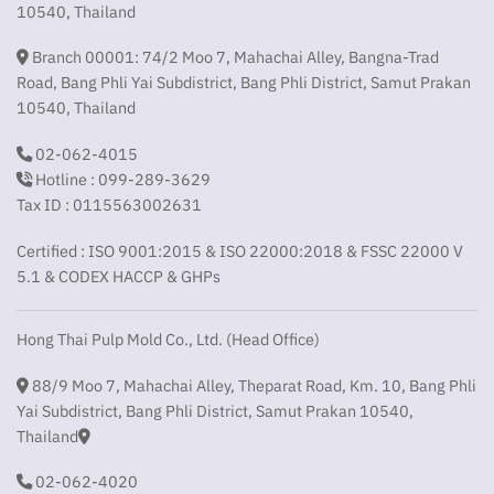
10540, Thailand
Branch 00001: 74/2 Moo 7, Mahachai Alley, Bangna-Trad
Road, Bang Phli Yai Subdistrict, Bang Phli District, Samut Prakan
10540, Thailand
02-062-4015
Hotline : 099-289-3629
Tax ID : 0115563002631
Certified : ISO 9001:2015 & ISO 22000:2018 & FSSC 22000 V
5.1 & CODEX HACCP & GHPs
Hong Thai Pulp Mold Co., Ltd. (Head Office)
88/9 Moo 7, Mahachai Alley, Theparat Road, Km. 10, Bang Phli
Yai Subdistrict, Bang Phli District, Samut Prakan 10540,
Thailand
02-062-4020