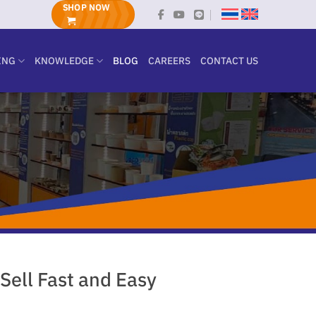
SHOP NOW
ING
KNOWLEDGE
BLOG
CAREERS
CONTACT US
Sell Fast and Easy