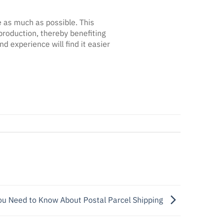
e as much as possible. This
production, thereby benefiting
experience will find it easier
u Need to Know About Postal Parcel Shipping