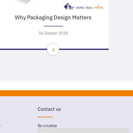
Why Packaging Design Matters
26 October 2018
Contact us
D
ชื่อ-นามสกุล