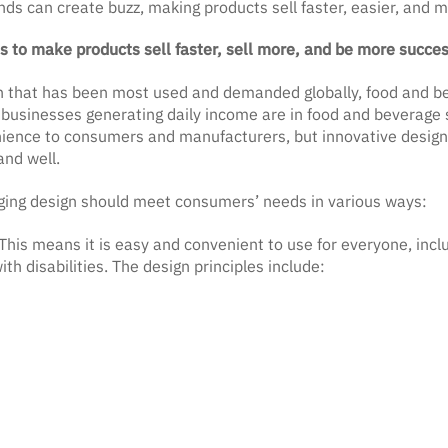
nds can create buzz, making products sell faster, easier, and mo
 to make products sell faster, sell more, and be more succes
n that has been most used and demanded globally, food and b
at businesses generating daily income are in food and beverage 
nience to consumers and manufacturers, but innovative designs
 and well.
ing design should meet consumers’ needs in various ways:
This means it is easy and convenient to use for everyone, includ
th disabilities. The design principles include: