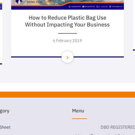
How to Reduce Plastic Bag Use
Without Impacting Your Business
6 February 2019
gory
Menu
 Sheet
DBD REGISTERE