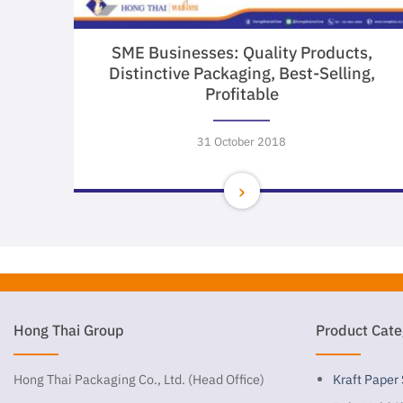
SME Businesses: Quality Products,
Distinctive Packaging, Best-Selling,
Profitable
31 October 2018
Hong Thai Group
Product Cate
Hong Thai Packaging Co., Ltd. (Head Office)
Kraft Paper