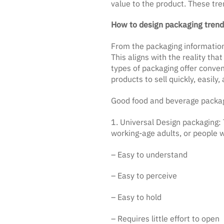
value to the product. These tre
How to design packaging trends
From the packaging informatio
This aligns with the reality th
types of packaging offer conve
products to sell quickly, easily,
Good food and beverage packag
1. Universal Design packaging: 
working-age adults, or people wi
– Easy to understand
– Easy to perceive
– Easy to hold
– Requires little effort to open