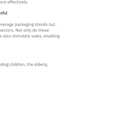
re effectively.
sful
everage packaging stands out.
sectors. Not only do these
 also stimulate sales, enabling
ing children, the elderly,