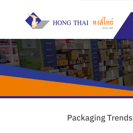
Skip
to
content
Packaging Trends: