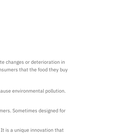
te changes or deterioration in
onsumers that the food they buy
cause environmental pollution.
sumers. Sometimes designed for
 It is a unique innovation that