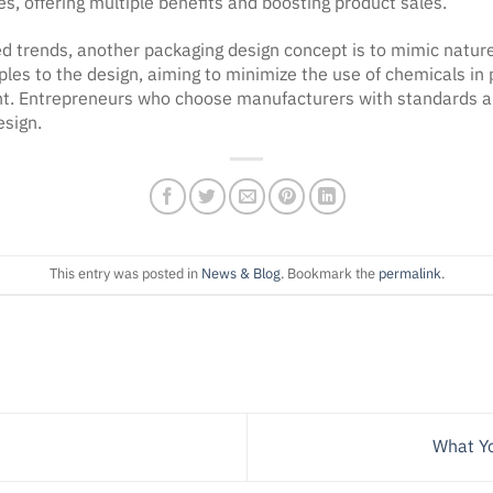
s, offering multiple benefits and boosting product sales.
ed trends, another packaging design concept is to mimic natur
ples to the design, aiming to minimize the use of chemicals in 
. Entrepreneurs who choose manufacturers with standards and 
esign.
This entry was posted in
News & Blog
. Bookmark the
permalink
.
What Yo