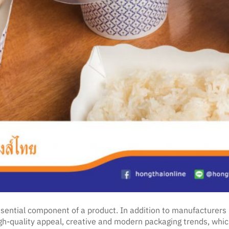
essential component of a product. In addition to manufacturer
quality appeal, creative and modern packaging trends, which