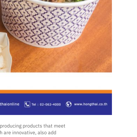
s producing products that meet
 are innovative, also add