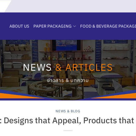
ABOUT US
PAPER PACKAGING
FOOD & BEVERAGE PACKAG
NEWS
& ARTICLES
ข่าวสาร & บทความ
NEWS & BLOG
 Designs that Appeal, Products that 