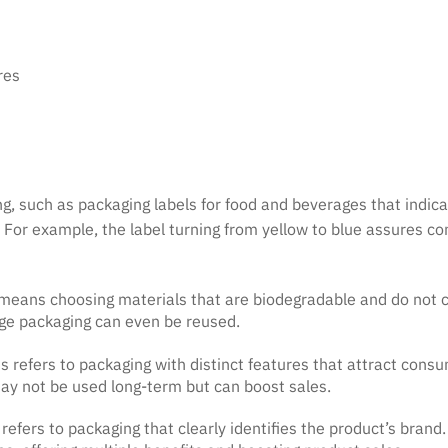
res
g, such as packaging labels for food and beverages that indica
 For example, the label turning from yellow to blue assures c
s means choosing materials that are biodegradable and do not 
ge packaging can even be reused.
is refers to packaging with distinct features that attract con
 may not be used long-term but can boost sales.
 refers to packaging that clearly identifies the product’s brand.