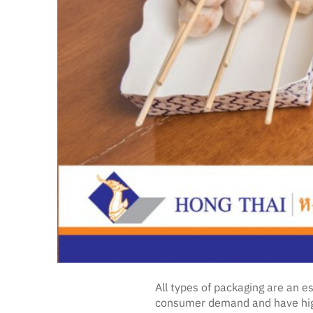
All types of packaging are an 
consumer demand and have high-