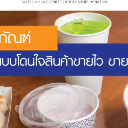
POSTED ON
12 OCTOBER 2018
BY
ADMIN HONGTHAI