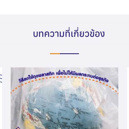
บทความที่เกี่ยวข้อง