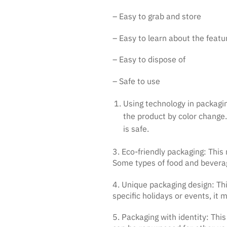
– Easy to grab and store
– Easy to learn about the featu
– Easy to dispose of
– Safe to use
Using technology in packagin
the product by color change.
is safe.
3. Eco-friendly packaging: Thi
Some types of food and bevera
4. Unique packaging design: Th
specific holidays or events, it
5. Packaging with identity: This