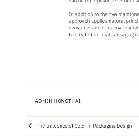
can be repurposed for other use
In addition to the five mention
approach applies natural princi
consumers and the environment
to create the ideal packaging d
ADMIN HONGTHAI
The Influence of Color in Packaging Design