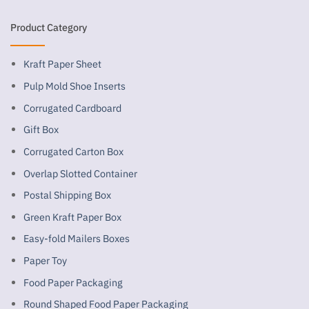
Product Category
Kraft Paper Sheet
Pulp Mold Shoe Inserts
Corrugated Cardboard
Gift Box
Corrugated Carton Box
Overlap Slotted Container
Postal Shipping Box
Green Kraft Paper Box
Easy-fold Mailers Boxes
Paper Toy
Food Paper Packaging
Round Shaped Food Paper Packaging