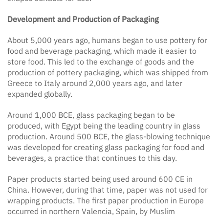
Development and Production of Packaging
About 5,000 years ago, humans began to use pottery for
food and beverage packaging, which made it easier to
store food. This led to the exchange of goods and the
production of pottery packaging, which was shipped from
Greece to Italy around 2,000 years ago, and later
expanded globally.
Around 1,000 BCE, glass packaging began to be
produced, with Egypt being the leading country in glass
production. Around 500 BCE, the glass-blowing technique
was developed for creating glass packaging for food and
beverages, a practice that continues to this day.
Paper products started being used around 600 CE in
China. However, during that time, paper was not used for
wrapping products. The first paper production in Europe
occurred in northern Valencia, Spain, by Muslim