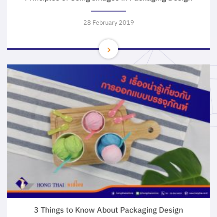
28 February 2019
3 Things to Know About Packaging Design