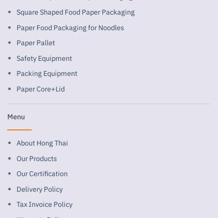
Square Shaped Food Paper Packaging
Paper Food Packaging for Noodles
Paper Pallet
Safety Equipment
Packing Equipment
Paper Core+Lid
Menu
About Hong Thai
Our Products
Our Certification
Delivery Policy
Tax Invoice Policy