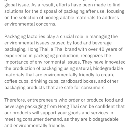
global issue. As a result, efforts have been made to find
solutions for the disposal of packaging after use, focusing
on the selection of biodegradable materials to address
environmental concerns.
Packaging factories play a crucial role in managing the
environmental issues caused by food and beverage
packaging. Hong Thai, a Thai brand with over 40 years of
experience in packaging production, recognizes the
importance of environmental issues. They have innovated
the production of packaging using natural, biodegradable
materials that are environmentally friendly to create
coffee cups, drinking cups, cardboard boxes, and other
packaging products that are safe for consumers.
Therefore, entrepreneurs who order or produce food and
beverage packaging from Hong Thai can be confident that
our products will support your goods and services in
meeting consumer demand, as they are biodegradable
and environmentally friendly.