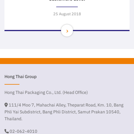
25 August 2018
Hong Thai Group
Hong Thai Packaging Co., Ltd. (Head Office)
111/4 Moo 7, Mahachai Alley, Theparat Road, Km. 10, Bang
Phli Yai Subdistrict, Bang Phli District, Samut Prakan 10540,
Thailand.
02-062-4010