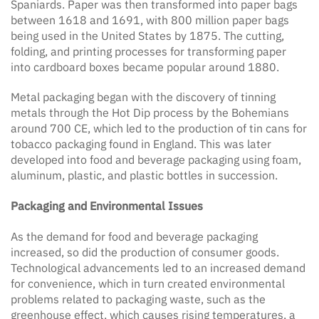
Spaniards. Paper was then transformed into paper bags
between 1618 and 1691, with 800 million paper bags
being used in the United States by 1875. The cutting,
folding, and printing processes for transforming paper
into cardboard boxes became popular around 1880.
Metal packaging began with the discovery of tinning
metals through the Hot Dip process by the Bohemians
around 700 CE, which led to the production of tin cans for
tobacco packaging found in England. This was later
developed into food and beverage packaging using foam,
aluminum, plastic, and plastic bottles in succession.
Packaging and Environmental Issues
As the demand for food and beverage packaging
increased, so did the production of consumer goods.
Technological advancements led to an increased demand
for convenience, which in turn created environmental
problems related to packaging waste, such as the
greenhouse effect, which causes rising temperatures, a