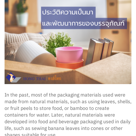
In the past, most of the packaging materials used were
made from natural materials, such as using leaves, shells,
or fruit peels to store food, or bamboo to create
containers for water. Later, natural materials were
developed into food and beverage packaging used in daily
life, such as sewing banana leaves into cones or other
shapes suitable for use.