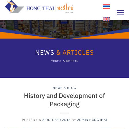
Skip
to
content
NEWS
& ARTICLES
ข่าวสาร & บทความ
NEWS & BLOG
History and Development of
Packaging
POSTED ON
8 OCTOBER 2018
BY
ADMIN HONGTHAI