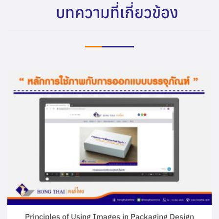
บทความที่เกี่ยวข้อง
Principles of Using Images in Packaging Design