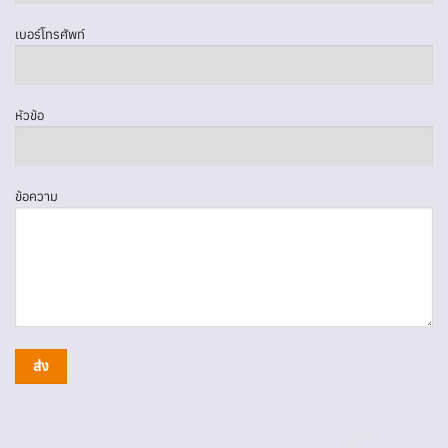
เบอร์โทรศัพท์
หัวข้อ
ข้อความ