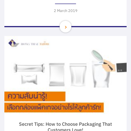
2 March 2019
Secret Tips: How to Choose Packaging That
Customers Love!