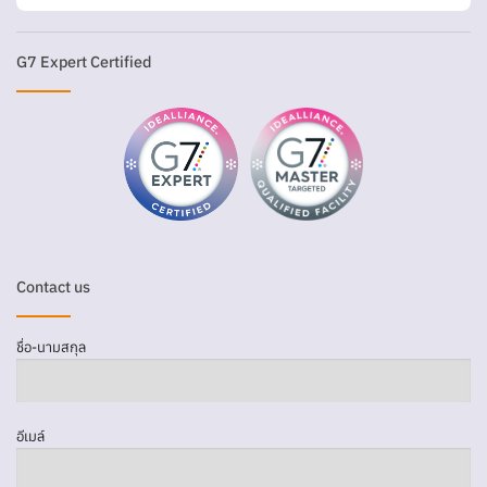
G7 Expert Certified
Contact us
ชื่อ-นามสกุล
อีเมล์