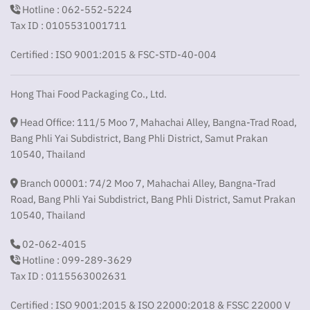
Hotline : 062-552-5224
Tax ID : 0105531001711
Certified : ISO 9001:2015 & FSC-STD-40-004
Hong Thai Food Packaging Co., Ltd.
Head Office: 111/5 Moo 7, Mahachai Alley, Bangna-Trad Road,
Bang Phli Yai Subdistrict, Bang Phli District, Samut Prakan
10540, Thailand
Branch 00001: 74/2 Moo 7, Mahachai Alley, Bangna-Trad
Road, Bang Phli Yai Subdistrict, Bang Phli District, Samut Prakan
10540, Thailand
02-062-4015
Hotline : 099-289-3629
Tax ID : 0115563002631
Certified : ISO 9001:2015 & ISO 22000:2018 & FSSC 22000 V