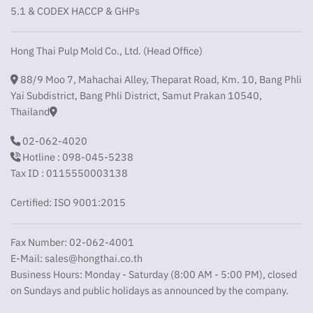
5.1 & CODEX HACCP & GHPs
Hong Thai Pulp Mold Co., Ltd. (Head Office)
88/9 Moo 7, Mahachai Alley, Theparat Road, Km. 10, Bang Phli
Yai Subdistrict, Bang Phli District, Samut Prakan 10540,
Thailand
02-062-4020
Hotline : 098-045-5238
Tax ID : 0115550003138
Certified: ISO 9001:2015
Fax Number: 02-062-4001
E-Mail:
sales@hongthai.co.th
Business Hours: Monday - Saturday (8:00 AM - 5:00 PM), closed
on Sundays and public holidays as announced by the company.