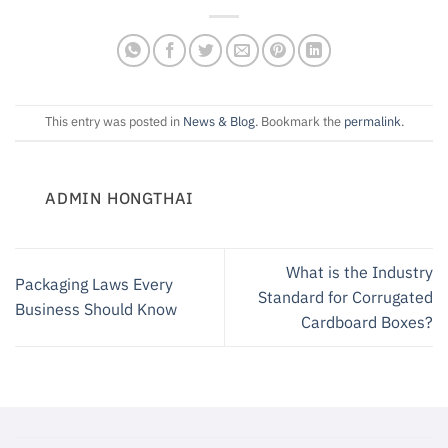
This entry was posted in
News & Blog
. Bookmark the
permalink
.
ADMIN HONGTHAI
What is the Industry
Packaging Laws Every
Standard for Corrugated
Business Should Know
Cardboard Boxes?