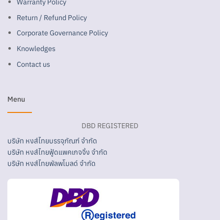
Warranty Policy
Return / Refund Policy
Corporate Governance Policy
Knowledges
Contact us
Menu
DBD REGISTERED
บริษัท หงส์ไทยบรรจุภัณฑ์ จำกัด
บริษัท หงส์ไทยฟู้ดแพคเกจจิ้ง จำกัด
บริษัท หงส์ไทยพัลพโมลด์ จำกัด