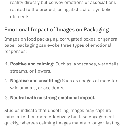
reality directly but convey emotions or associations
related to the product, using abstract or symbolic
elements.
Emotional Impact of Images on Packaging
Images on food packaging, corrugated boxes, or general
paper packaging can evoke three types of emotional
responses:
Positive and calming:
Such as landscapes, waterfalls,
streams, or flowers.
Negative and unsettling:
Such as images of monsters,
wild animals, or accidents.
Neutral with no strong emotional impact.
Studies indicate that unsettling images may capture
initial attention more effectively but lose engagement
quickly, whereas calming images maintain longer-lasting