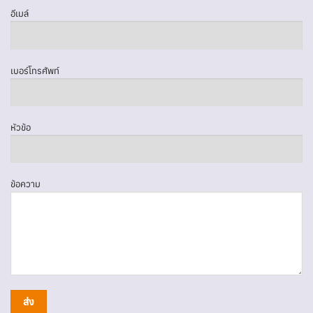
อีเมล์
เบอร์โทรศัพท์
หัวข้อ
ข้อความ