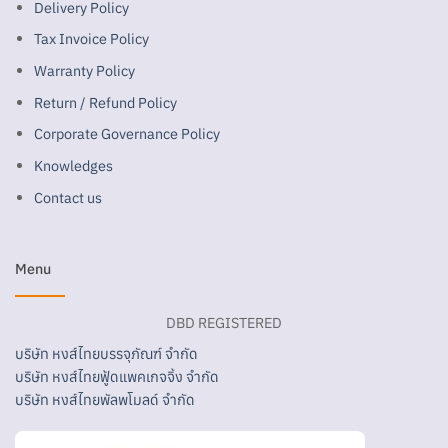
Delivery Policy
Tax Invoice Policy
Warranty Policy
Return / Refund Policy
Corporate Governance Policy
Knowledges
Contact us
Menu
DBD REGISTERED
บริษัท หงส์ไทยบรรจุภัณฑ์ จำกัด
บริษัท หงส์ไทยฟู้ดแพคเกจจิ้ง จำกัด
บริษัท หงส์ไทยพัลพโมลด์ จำกัด