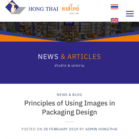
Skip
to
content
NEWS
& ARTICLES
ข่าวสาร & บทความ
NEWS & BLOG
Principles of Using Images in
Packaging Design
POSTED ON
28 FEBRUARY 2019
BY
ADMIN HONGTHAI