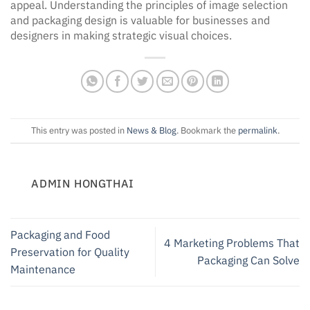
appeal. Understanding the principles of image selection
and packaging design is valuable for businesses and
designers in making strategic visual choices.
This entry was posted in
News & Blog
. Bookmark the
permalink
.
ADMIN HONGTHAI
Packaging and Food
4 Marketing Problems That
Preservation for Quality
Packaging Can Solve
Maintenance