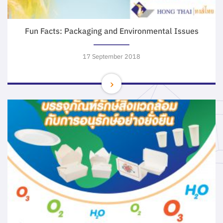
Fun Facts: Packaging and Environmental Issues
17 September 2018