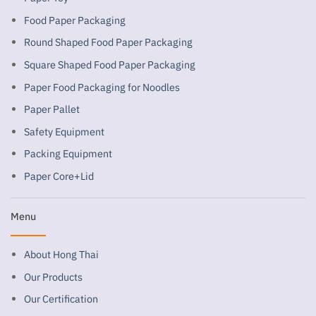
Food Paper Packaging
Round Shaped Food Paper Packaging
Square Shaped Food Paper Packaging
Paper Food Packaging for Noodles
Paper Pallet
Safety Equipment
Packing Equipment
Paper Core+Lid
Menu
About Hong Thai
Our Products
Our Certification