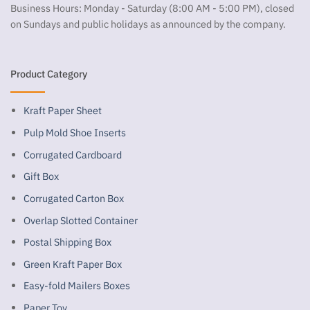
Business Hours: Monday - Saturday (8:00 AM - 5:00 PM), closed
on Sundays and public holidays as announced by the company.
Product Category
Kraft Paper Sheet
Pulp Mold Shoe Inserts
Corrugated Cardboard
Gift Box
Corrugated Carton Box
Overlap Slotted Container
Postal Shipping Box
Green Kraft Paper Box
Easy-fold Mailers Boxes
Paper Toy