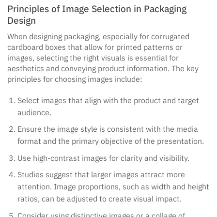
Principles of Image Selection in Packaging
Design
When designing packaging, especially for corrugated
cardboard boxes that allow for printed patterns or
images, selecting the right visuals is essential for
aesthetics and conveying product information. The key
principles for choosing images include:
Select images that align with the product and target
audience.
Ensure the image style is consistent with the media
format and the primary objective of the presentation.
Use high-contrast images for clarity and visibility.
Studies suggest that larger images attract more
attention. Image proportions, such as width and height
ratios, can be adjusted to create visual impact.
Consider using distinctive images or a collage of