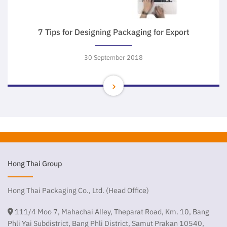
7 Tips for Designing Packaging for Export
30 September 2018
Hong Thai Group
Hong Thai Packaging Co., Ltd. (Head Office)
111/4 Moo 7, Mahachai Alley, Theparat Road, Km. 10, Bang
Phli Yai Subdistrict, Bang Phli District, Samut Prakan 10540,