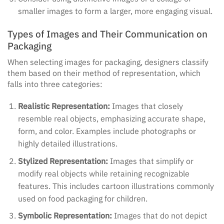
smaller images to form a larger, more engaging visual.
Types of Images and Their Communication on
Packaging
When selecting images for packaging, designers classify
them based on their method of representation, which
falls into three categories:
Realistic Representation:
Images that closely
resemble real objects, emphasizing accurate shape,
form, and color. Examples include photographs or
highly detailed illustrations.
Stylized Representation:
Images that simplify or
modify real objects while retaining recognizable
features. This includes cartoon illustrations commonly
used on food packaging for children.
Symbolic Representation:
Images that do not depict