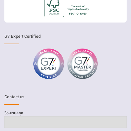
G7 Expert Certified
Contact us
ชื่อ-นามสกุล