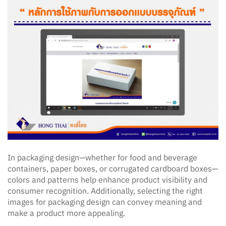
In packaging design—whether for food and beverage
containers, paper boxes, or corrugated cardboard boxes—
colors and patterns help enhance product visibility and
consumer recognition. Additionally, selecting the right
images for packaging design can convey meaning and
make a product more appealing.