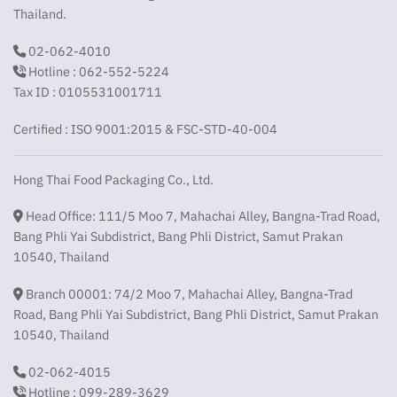
Thailand.
02-062-4010
Hotline : 062-552-5224
Tax ID : 0105531001711
Certified : ISO 9001:2015 & FSC-STD-40-004
Hong Thai Food Packaging Co., Ltd.
Head Office: 111/5 Moo 7, Mahachai Alley, Bangna-Trad Road,
Bang Phli Yai Subdistrict, Bang Phli District, Samut Prakan
10540, Thailand
Branch 00001: 74/2 Moo 7, Mahachai Alley, Bangna-Trad
Road, Bang Phli Yai Subdistrict, Bang Phli District, Samut Prakan
10540, Thailand
02-062-4015
Hotline : 099-289-3629