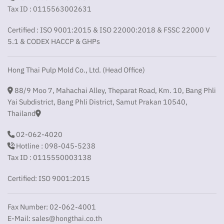
Tax ID : 0115563002631
Certified : ISO 9001:2015 & ISO 22000:2018 & FSSC 22000 V
5.1 & CODEX HACCP & GHPs
Hong Thai Pulp Mold Co., Ltd. (Head Office)
88/9 Moo 7, Mahachai Alley, Theparat Road, Km. 10, Bang Phli
Yai Subdistrict, Bang Phli District, Samut Prakan 10540,
Thailand
02-062-4020
Hotline : 098-045-5238
Tax ID : 0115550003138
Certified: ISO 9001:2015
Fax Number: 02-062-4001
E-Mail:
sales@hongthai.co.th