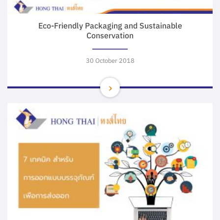
Eco-Friendly Packaging and Sustainable
Conservation
30 October 2018