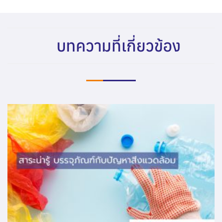
บทความที่เกี่ยวข้อง