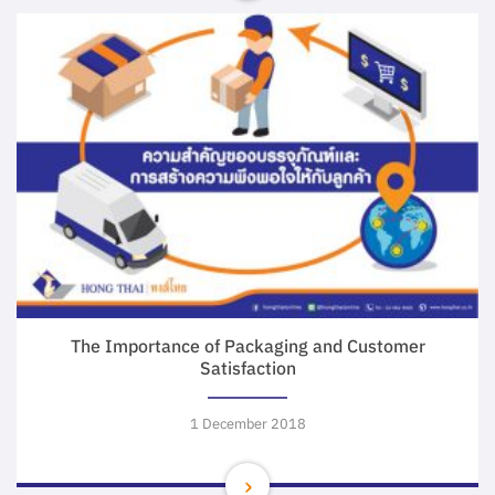
The Importance of Packaging and Customer
Satisfaction
1 December 2018