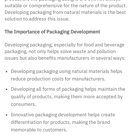
suitable or comprehensive for the nature of the product.
Developing packaging from natural materials is the best
solution to address this issue.
The Importance of Packaging Development
Developing packaging, especially for food and beverage
packaging, not only helps solve waste and pollution
issues but also benefits manufacturers in several ways:
Developing packaging using natural materials helps
reduce production costs for manufacturers.
Developing all forms of packaging helps maintain the
quality of products, making them more accepted by
consumers.
Innovative packaging development helps create
differentiation for products, making the brand
memorable to customers.