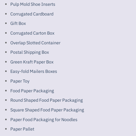
Pulp Mold Shoe Inserts
Corrugated Cardboard
Gift Box
Corrugated Carton Box
Overlap Slotted Container
Postal Shipping Box
Green Kraft Paper Box
Easy-fold Mailers Boxes
Paper Toy
Food Paper Packaging
Round Shaped Food Paper Packaging
Square Shaped Food Paper Packaging
Paper Food Packaging for Noodles
Paper Pallet