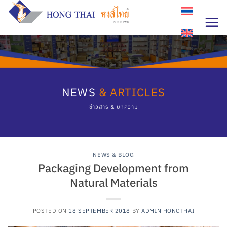
Skip
to
content
NEWS
& ARTICLES
ข่าวสาร & บทความ
NEWS & BLOG
Packaging Development from
Natural Materials
POSTED ON
18 SEPTEMBER 2018
BY
ADMIN HONGTHAI