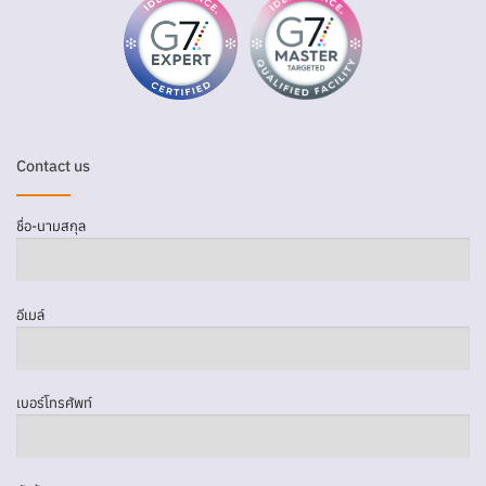
Contact us
ชื่อ-นามสกุล
อีเมล์
เบอร์โทรศัพท์