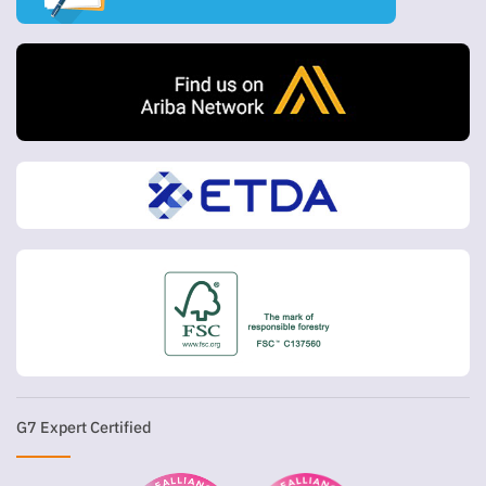
G7 Expert Certified