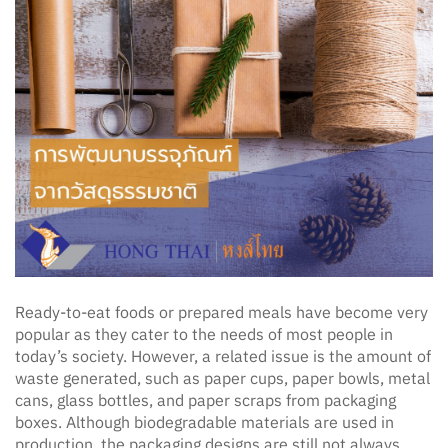
Ready-to-eat foods or prepared meals have become very
popular as they cater to the needs of most people in
today’s society. However, a related issue is the amount of
waste generated, such as paper cups, paper bowls, metal
cans, glass bottles, and paper scraps from packaging
boxes. Although biodegradable materials are used in
production, the packaging designs are still not always