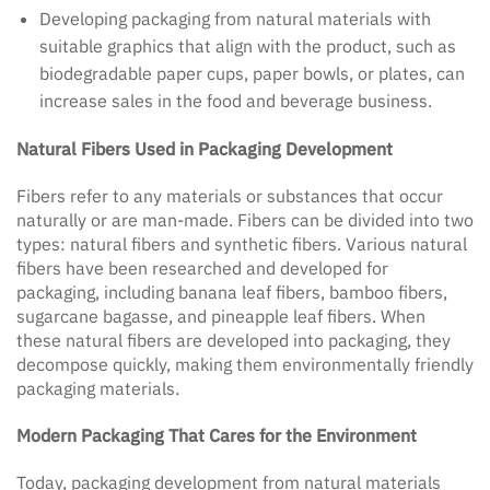
Developing packaging from natural materials with
suitable graphics that align with the product, such as
biodegradable paper cups, paper bowls, or plates, can
increase sales in the food and beverage business.
Natural Fibers Used in Packaging Development
Fibers refer to any materials or substances that occur
naturally or are man-made. Fibers can be divided into two
types: natural fibers and synthetic fibers. Various natural
fibers have been researched and developed for
packaging, including banana leaf fibers, bamboo fibers,
sugarcane bagasse, and pineapple leaf fibers. When
these natural fibers are developed into packaging, they
decompose quickly, making them environmentally friendly
packaging materials.
Modern Packaging That Cares for the Environment
Today, packaging development from natural materials