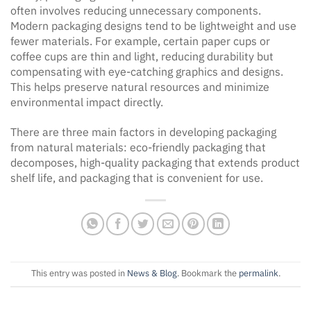
often involves reducing unnecessary components.
Modern packaging designs tend to be lightweight and use
fewer materials. For example, certain paper cups or
coffee cups are thin and light, reducing durability but
compensating with eye-catching graphics and designs.
This helps preserve natural resources and minimize
environmental impact directly.
There are three main factors in developing packaging
from natural materials: eco-friendly packaging that
decomposes, high-quality packaging that extends product
shelf life, and packaging that is convenient for use.
This entry was posted in
News & Blog
. Bookmark the
permalink
.