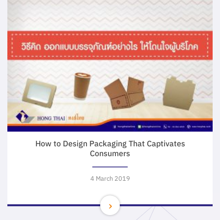
How to Design Packaging That Captivates
Consumers
4 March 2019