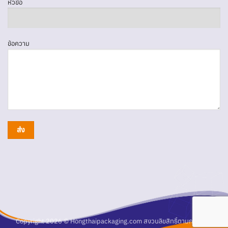
หัวข้อ
ข้อความ
Copyright 2026 © Hongthaipackaging.com สงวนลิขสิทธิ์ตามกฎหมาย