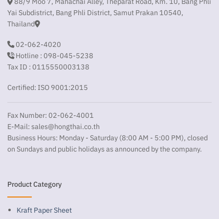
88/9 Moo 7, Mahachai Alley, Theparat Road, Km. 10, Bang Phli
Yai Subdistrict, Bang Phli District, Samut Prakan 10540,
Thailand
02-062-4020
Hotline : 098-045-5238
Tax ID : 0115550003138
Certified: ISO 9001:2015
Fax Number: 02-062-4001
E-Mail:
sales@hongthai.co.th
Business Hours: Monday - Saturday (8:00 AM - 5:00 PM), closed
on Sundays and public holidays as announced by the company.
Product Category
Kraft Paper Sheet