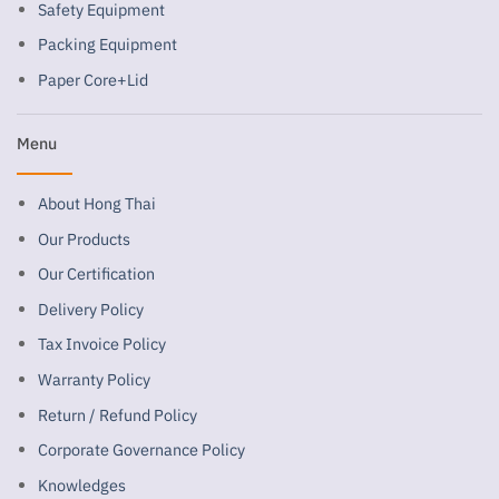
Safety Equipment
Packing Equipment
Paper Core+Lid
Menu
About Hong Thai
Our Products
Our Certification
Delivery Policy
Tax Invoice Policy
Warranty Policy
Return / Refund Policy
Corporate Governance Policy
Knowledges