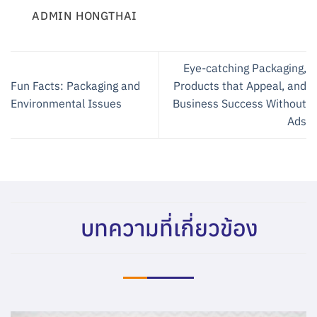
ADMIN HONGTHAI
Eye-catching Packaging,
Fun Facts: Packaging and
Products that Appeal, and
Environmental Issues
Business Success Without
Ads
บทความที่เกี่ยวข้อง