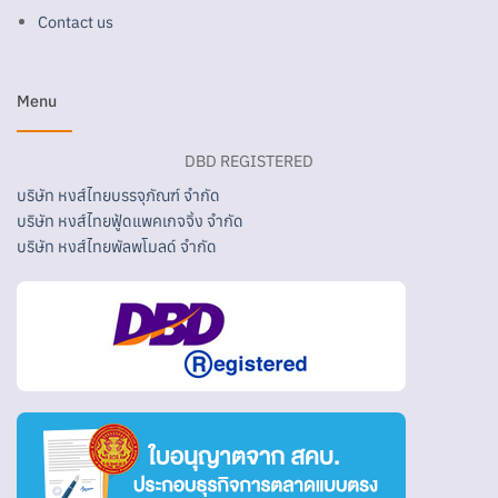
Contact us
Menu
DBD REGISTERED
บริษัท หงส์ไทยบรรจุภัณฑ์ จำกัด
บริษัท หงส์ไทยฟู้ดแพคเกจจิ้ง จำกัด
บริษัท หงส์ไทยพัลพโมลด์ จำกัด