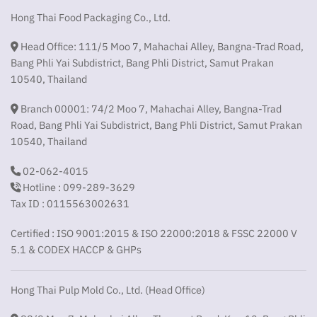
Hong Thai Food Packaging Co., Ltd.
Head Office: 111/5 Moo 7, Mahachai Alley, Bangna-Trad Road,
Bang Phli Yai Subdistrict, Bang Phli District, Samut Prakan
10540, Thailand
Branch 00001: 74/2 Moo 7, Mahachai Alley, Bangna-Trad
Road, Bang Phli Yai Subdistrict, Bang Phli District, Samut Prakan
10540, Thailand
02-062-4015
Hotline : 099-289-3629
Tax ID : 0115563002631
Certified : ISO 9001:2015 & ISO 22000:2018 & FSSC 22000 V
5.1 & CODEX HACCP & GHPs
Hong Thai Pulp Mold Co., Ltd. (Head Office)