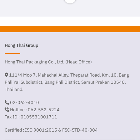
Hong Thai Group
Hong Thai Packaging Co., Ltd. (Head Office)
111/4 Moo 7, Mahachai Alley, Theparat Road, Km. 10, Bang
Phli Yai Subdistrict, Bang Phli District, Samut Prakan 10540,
Thailand.
02-062-4010
Hotline : 062-552-5224
Tax ID : 0105531001711
Certified : ISO 9001:2015 & FSC-STD-40-004