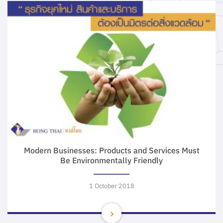
Modern Businesses: Products and Services Must
Be Environmentally Friendly
1 October 2018